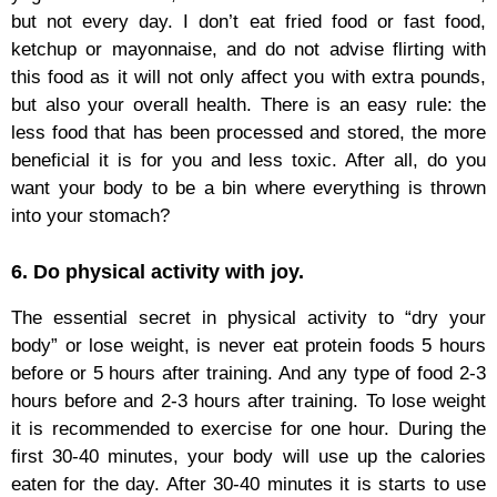
but not every day. I don’t eat fried food or fast food,
ketchup or mayonnaise, and do not advise flirting with
this food as it will not only affect you with extra pounds,
but also your overall health. There is an easy rule: the
less food that has been processed and stored, the more
beneficial it is for you and less toxic. After all, do you
want your body to be a bin where everything is thrown
into your stomach?
6. Do physical activity with joy.
The essential secret in physical activity to “dry your
body” or lose weight, is never eat protein foods 5 hours
before or 5 hours after training. And any type of food 2-3
hours before and 2-3 hours after training. To lose weight
it is recommended to exercise for one hour. During the
first 30-40 minutes, your body will use up the calories
eaten for the day. After 30-40 minutes it is starts to use