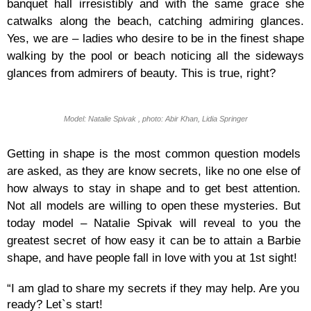
banquet hall irresistibly and with the same grace she
catwalks along the beach, catching admiring glances.
Yes, we are – ladies who desire to be in the finest shape
walking by the pool or beach noticing all the sideways
glances from admirers of beauty. This is true, right?
Model: Natalie Spivak , photo: Abir Khan, Lidia Springer
Getting in shape is the most common question models
are asked, as they are know secrets, like no one else of
how always to stay in shape and to get best attention.
Not all models are willing to open these mysteries. But
today model – Natalie Spivak will reveal to you the
greatest secret of how easy it can be to attain a Barbie
shape, and have people fall in love with you at 1st sight!
“I am glad to share my secrets if they may help. Are you
ready? Let`s start!