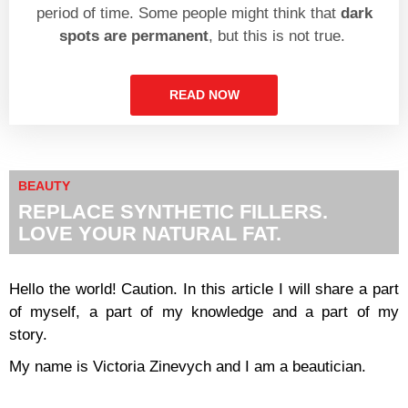
period of time. Some people might think that
dark
spots are permanent
, but this is not true.
READ NOW
BEAUTY
REPLACE SYNTHETIC FILLERS.
LOVE YOUR NATURAL FAT.
Hello the world!
Caution. In this article I will share a part
of myself, a part of my knowledge and a part of my
story.
My name is Victoria Zinevych and I am a beautician.