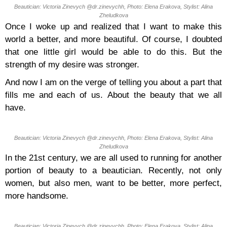
Beautician: Victoria Zinevych @dr.zinevychh, Photo: Elena Erakova, Stylist: Alina
Zheludkova
Once I woke up and realized that I want to make this
world a better, and more beautiful. Of course, I doubted
that one little girl would be able to do this. But the
strength of my desire was stronger.
And now I am on the verge of telling you about a part that
fills me and each of us. About the beauty that we all
have.
Beautician: Victoria Zinevych @dr.zinevychh, Photo: Elena Erakova, Stylist: Alina
Zheludkova
In the 21st century, we are all used to running for another
portion of beauty to a beautician. Recently, not only
women, but also men, want to be better, more perfect,
more handsome.
Beautician: Victoria Zinevych @dr.zinevychh, Photo: Elena Erakova, Stylist: Alina