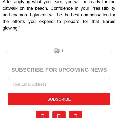
After applying what you learn, you will be ready for the
catwalk on the beach. Confidence in your irresistibility
and enamored glances will be the best compensation for
the efforts you expend to prepare for that Barbie
glowing.”
SUBSCRIBE FOR UPCOMING NEWS
SUBSCRIBE