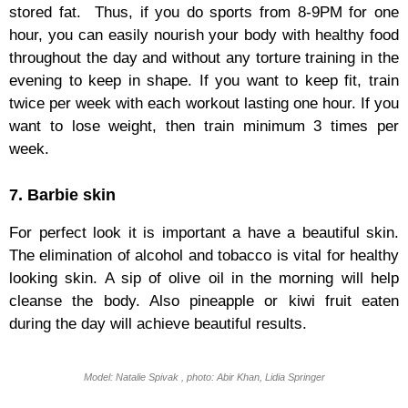
stored fat. Thus, if you do sports from 8-9PM for one
hour, you can easily nourish your body with healthy food
throughout the day and without any torture training in the
evening to keep in shape. If you want to keep fit, train
twice per week with each workout lasting one hour. If you
want to lose weight, then train minimum 3 times per
week.
7. Barbie skin
For perfect look it is important a have a beautiful skin.
The elimination of alcohol and tobacco is vital for healthy
looking skin. A sip of olive oil in the morning will help
cleanse the body. Also pineapple or kiwi fruit eaten
during the day will achieve beautiful results.
Model: Natalie Spivak , photo: Abir Khan, Lidia Springer