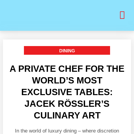
BUY PRINT VANITY VIP MAGAZINE
HEALTH & BEAUTY
DINING
A PRIVATE CHEF FOR THE
WORLD’S MOST
EXCLUSIVE TABLES:
JACEK RÖSSLER’S
CULINARY ART
In the world of luxury dining – where discretion