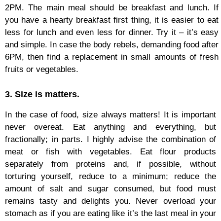
2PM. The main meal should be breakfast and lunch. If
you have a hearty breakfast first thing, it is easier to eat
less for lunch and even less for dinner. Try it – it’s easy
and simple. In case the body rebels, demanding food after
6PM, then find a replacement in small amounts of fresh
fruits or vegetables.
3. Size is matters.
In the case of food, size always matters! It is important
never overeat. Eat anything and everything, but
fractionally; in parts. I highly advise the combination of
meat or fish with vegetables. Eat flour products
separately from proteins and, if possible, without
torturing yourself, reduce to a minimum; reduce the
amount of salt and sugar consumed, but food must
remains tasty and delights you. Never overload your
stomach as if you are eating like it’s the last meal in your