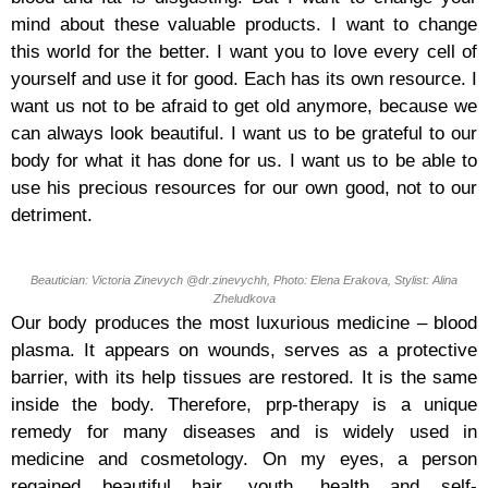
mind about these valuable products. I want to change
this world for the better. I want you to love every cell of
yourself and use it for good. Each has its own resource. I
want us not to be afraid to get old anymore, because we
can always look beautiful. I want us to be grateful to our
body for what it has done for us. I want us to be able to
use his precious resources for our own good, not to our
detriment.
Beautician: Victoria Zinevych @dr.zinevychh, Photo: Elena Erakova, Stylist: Alina
Zheludkova
Our body produces the most luxurious medicine – blood
plasma. It appears on wounds, serves as a protective
barrier, with its help tissues are restored. It is the same
inside the body. Therefore, prp-therapy is a unique
remedy for many diseases and is widely used in
medicine and cosmetology. On my eyes, a person
regained beautiful hair, youth, health and self-