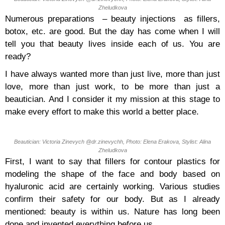
Zheludkova
Numerous preparations – beauty injections as fillers,
botox, etc. are good. But the day has come when I will
tell you that beauty lives inside each of us. You are
ready?
I have always wanted more than just live, more than just
love, more than just work, to be more than just a
beautician. And I consider it my mission at this stage to
make every effort to make this world a better place.
Beautician: Victoria Zinevych @dr.zinevychh, Photo: Elena Erakova, Stylist: Alina
Zheludkova
First, I want to say that fillers for contour plastics for
modeling the shape of the face and body based on
hyaluronic acid are certainly working. Various studies
confirm their safety for our body. But as I already
mentioned: beauty is within us. Nature has long been
done and invented everything before us.