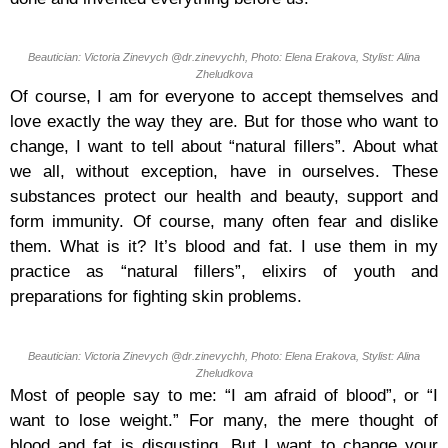
Beautician: Victoria Zinevych @dr.zinevychh, Photo: Elena Erakova, Stylist: Alina
Zheludkova
Of course, I am for everyone to accept themselves and
love exactly the way they are. But for those who want to
change, I want to tell about “natural fillers”. About what
we all, without exception, have in ourselves. These
substances protect our health and beauty, support and
form immunity. Of course, many often fear and dislike
them. What is it? It’s blood and fat. I use them in my
practice as “natural fillers”, elixirs of youth and
preparations for fighting skin problems.
Beautician: Victoria Zinevych @dr.zinevychh, Photo: Elena Erakova, Stylist: Alina
Zheludkova
Most of people say to me: “I am afraid of blood”, or “I
want to lose weight.” For many, the mere thought of
blood and fat is disgusting. But I want to change your