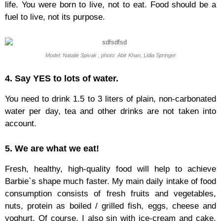
life. You were born to live, not to eat. Food should be a
fuel to live, not its purpose.
Model: Natalie Spivak , photo: Abir Khan, Lidia Springer
4. Say YES to lots of water.
You need to drink 1.5 to 3 liters of plain, non-carbonated
water per day, tea and other drinks are not taken into
account.
5. We are what we eat!
Fresh, healthy, high-quality food will help to achieve
Barbie`s shape much faster. My main daily intake of food
consumption consists of fresh fruits and vegetables,
nuts, protein as boiled / grilled fish, eggs, cheese and
yoghurt. Of course, I also sin with ice-cream and cake,