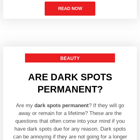
READ NOW
BEAUTY
ARE DARK SPOTS
PERMANENT?
Are my
dark spots permanent
? If they will go
away or remain for a lifetime? These are the
questions that often come into your mind if you
have dark spots due for any reason. Dark spots
can be annoying if they are not going for a longer