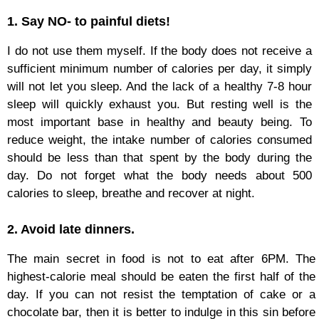
1. Say NO- to painful diets!
I do not use them myself. If the body does not receive a
sufficient minimum number of calories per day, it simply
will not let you sleep. And the lack of a healthy 7-8 hour
sleep will quickly exhaust you. But resting well is the
most important base in healthy and beauty being. To
reduce weight, the intake number of calories consumed
should be less than that spent by the body during the
day. Do not forget what the body needs about 500
calories to sleep, breathe and recover at night.
2. Avoid late dinners.
The main secret in food is not to eat after 6PM. The
highest-calorie meal should be eaten the first half of the
day. If you can not resist the temptation of cake or a
chocolate bar, then it is better to indulge in this sin before