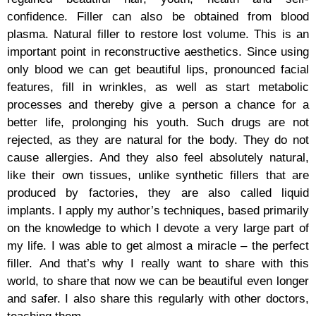
confidence. Filler can also be obtained from blood
plasma. Natural filler to restore lost volume. This is an
important point in reconstructive aesthetics. Since using
only blood we can get beautiful lips, pronounced facial
features, fill in wrinkles, as well as start metabolic
processes and thereby give a person a chance for a
better life, prolonging his youth. Such drugs are not
rejected, as they are natural for the body. They do not
cause allergies. And they also feel absolutely natural,
like their own tissues, unlike synthetic fillers that are
produced by factories, they are also called liquid
implants. I apply my author’s techniques, based primarily
on the knowledge to which I devote a very large part of
my life. I was able to get almost a miracle – the perfect
filler. And that’s why I really want to share with this
world, to share that now we can be beautiful even longer
and safer. I also share this regularly with other doctors,