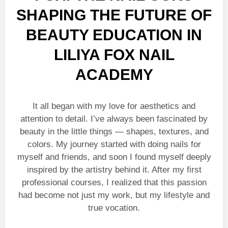
SHAPING THE FUTURE OF
BEAUTY EDUCATION IN
LILIYA FOX NAIL
ACADEMY
It all began with my love for aesthetics and
attention to detail. I’ve always been fascinated by
beauty in the little things — shapes, textures, and
colors. My journey started with doing nails for
myself and friends, and soon I found myself deeply
inspired by the artistry behind it. After my first
professional courses, I realized that this passion
had become not just my work, but my lifestyle and
true vocation.