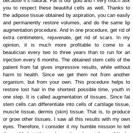
because it’s natural. Fat is our gold and I very much ask
you to respect these beautiful cells as well. Thanks to
the adipose tissue obtained by aspiration, you can easily
and permanently restore volumes, and do the same lip
augmentation procedure. And in one procedure, get rid of
extra centimeters, rejuvenate, get rid of scars. In my
opinion, it is much more profitable to come to a
beautician every two to three years than to run for an
injection every 6 months. The obtained stem cells of the
patient from fat gives impressive results, while without
harm to health. Since we get them not from another
organism, but from your own. This procedure helps to
restore lost hair in the shortest possible time, youth in
one step. It is called augmentation of tissues. Since fat
stem cells can differentiate into cells of cartilage tissue,
muscle tissue, dermis (skin) tissue. That is, to produce
or grow other tissues. I saw all this results with my own
eyes. Therefore, I consider it my humble mission to tell