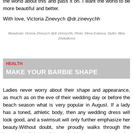
the world about this and pass it on. I want the world to be
more beautiful and better.
With love, Victoria Zinevych @dr.zinevychh
Beautician: Victoria Zinevych @dr.zinevychh, Photo: Elena Erakova, Stylist: Alina
Zheludkova
HEALTH
MAKE YOUR BARBIE SHAPE
Ladies never worry about their shape and appearance,
as much as on the eve of their wedding day or before the
beach season what is very popular in August. If a lady
has a toned, athletic body, then any wedding dress will
look good, and a swimsuit will only further emphasize her
beauty.Without doubt, she proudly walks through the