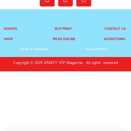
DONATE
BUY PRINT
CONTACT US
SHOP
READ ONLINE
ADVERTISING
Terms & Conditions
Privacy Policy
Copyright © 2026 VANITY VIP Magazine. All rights reserved