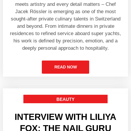
meets artistry and every detail matters – Chef
Jacek Rössler is emerging as one of the most
sought-after private culinary talents in Switzerland
and beyond. From intimate dinners in private
residences to refined service aboard super yachts,
his work is defined by precision, emotion, and a
deeply personal approach to hospitality.
READ NOW
BEAUTY
INTERVIEW WITH LILIYA
FOX: THE NAIL GURU