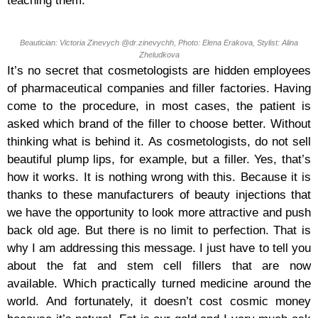
teaching them.
Beautician: Victoria Zinevych @dr.zinevychh, Photo: Elena Erakova, Stylist: Alina
Zheludkova
It’s no secret that cosmetologists are hidden employees
of pharmaceutical companies and filler factories. Having
come to the procedure, in most cases, the patient is
asked which brand of the filler to choose better. Without
thinking what is behind it. As cosmetologists, do not sell
beautiful plump lips, for example, but a filler. Yes, that’s
how it works. It is nothing wrong with this. Because it is
thanks to these manufacturers of beauty injections that
we have the opportunity to look more attractive and push
back old age. But there is no limit to perfection. That is
why I am addressing this message. I just have to tell you
about the fat and stem cell fillers that are now
available. Which practically turned medicine around the
world. And fortunately, it doesn’t cost cosmic money