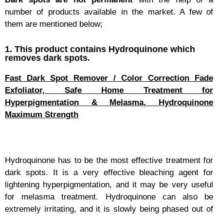
number of products available in the market. A few of
them are mentioned below;
1. This product contains Hydroquinone which
removes dark spots.
Fast Dark Spot Remover / Color Correction Fade
Exfoliator, Safe Home Treatment for
Hyperpigmentation & Melasma, Hydroquinone
Maximum Strength
Hydroquinone has to be the most effective treatment for
dark spots. It is a very effective bleaching agent for
lightening hyperpigmentation, and it may be very useful
for melasma treatment. Hydroquinone can also be
extremely irritating, and it is slowly being phased out of