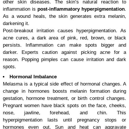
other skin diseases. The skin’s natural reaction to
inflammation is
post-inflammatory hyperpigmentation
.
As a wound heals, the skin generates extra melanin,
darkening it.
Post-breakout irritation causes hyperpigmentation. As
acne cures, a dark area of pink, red, brown, or black
persists. Inflammation can make spots bigger and
darker. Experts caution against picking acne for a
reason. Popping pimples can cause irritation and dark
spots.
Hormonal Imbalance
Melasma is a typical side effect of hormonal changes. A
change in hormones boosts melanin formation during
gestation, hormone treatment, or birth control changes.
Pregnant women have black spots on the face, cheeks,
nose, jawline, forehead, and chin. This
hyperpigmentation lasts until pregnancy stops or
hormones even out. Sun and heat can aggravate