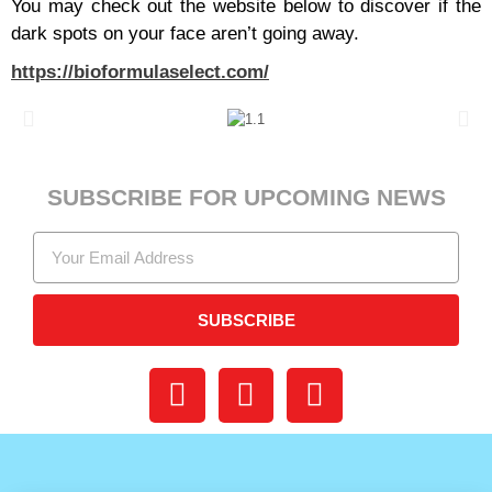
You may check out the website below to discover if the
dark spots on your face aren’t going away.
https://bioformulaselect.com/
SUBSCRIBE FOR UPCOMING NEWS
SUBSCRIBE