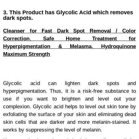
3. This Product has Glycolic Acid which removes
dark spots.
Cleanser for Fast Dark Spot Removal / Color
Correction, Safe Home Treatment for
Hyperpigmentation & Melasma, Hydroquinone
Maximum Strength
Glycolic acid can lighten dark spots and
hyperpigmentation. Thus, it is a risk-free substance to
use if you want to brighten and level out your
complexion. Glycolic acid helps to level out skin tone by
exfoliating the surface of your skin and eliminating dead
skin cells that are darker and more melanin-stained. It
works by suppressing the level of melanin.