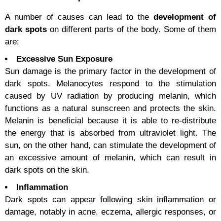
A number of causes can lead to the
development of
dark spots
on different parts of the body. Some of them
are;
Excessive Sun Exposure
Sun damage is the primary factor in the development of
dark spots. Melanocytes respond to the stimulation
caused by UV radiation by producing melanin, which
functions as a natural sunscreen and protects the skin.
Melanin is beneficial because it is able to re-distribute
the energy that is absorbed from ultraviolet light. The
sun, on the other hand, can stimulate the development of
an excessive amount of melanin, which can result in
dark spots on the skin.
Inflammation
Dark spots can appear following skin inflammation or
damage, notably in acne, eczema, allergic responses, or