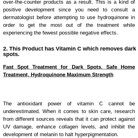
over-the-counter products as a result. This is a kind of
positive development since you need to consult a
dermatologist before attempting to use hydroquinone in
order to get the most out of the treatment while
experiencing the fewest possible negative effects.
2. This Product has Vitamin C which removes dark
spots.
Fast Spot Treatment for Dark Spots, Safe Home
Treatment, Hydroquinone Maximum Strength
The antioxidant power of vitamin C cannot be
underestimated. When it comes to skin care, research
from different sources reveals that it can protect against
UV damage, enhance collagen levels, and inhibit the
development of melanin to halt hyperpigmentation.