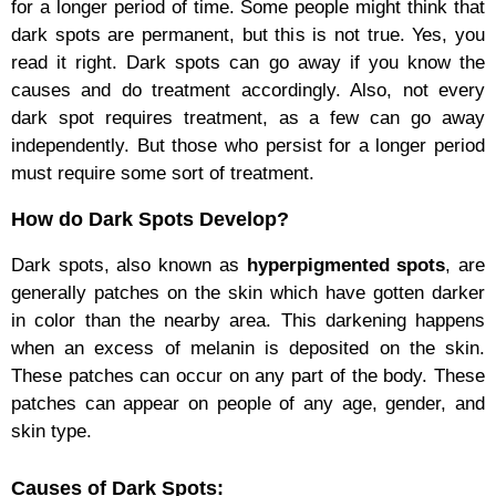
for a longer period of time. Some people might think that
dark spots are permanent, but this is not true. Yes, you
read it right. Dark spots can go away if you know the
causes and do treatment accordingly. Also, not every
dark spot requires treatment, as a few can go away
independently. But those who persist for a longer period
must require some sort of treatment.
How do Dark Spots Develop?
Dark spots, also known as
hyperpigmented spots
, are
generally patches on the skin which have gotten darker
in color than the nearby area. This darkening happens
when an excess of melanin is deposited on the skin.
These patches can occur on any part of the body. These
patches can appear on people of any age, gender, and
skin type.
Causes of Dark Spots: