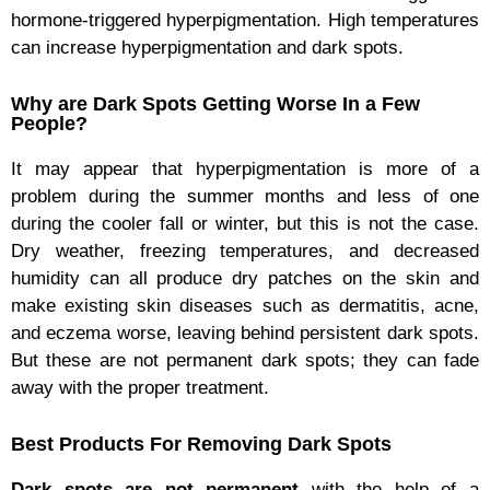
hormone-triggered hyperpigmentation. High temperatures
can increase hyperpigmentation and dark spots.
Why are Dark Spots Getting Worse In a Few
People?
It may appear that hyperpigmentation is more of a
problem during the summer months and less of one
during the cooler fall or winter, but this is not the case.
Dry weather, freezing temperatures, and decreased
humidity can all produce dry patches on the skin and
make existing skin diseases such as dermatitis, acne,
and eczema worse, leaving behind persistent dark spots.
But these are not permanent dark spots; they can fade
away with the proper treatment.
Best Products For Removing Dark Spots
Dark spots are not permanent
with the help of a