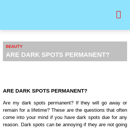
BUY PRINT VANITY VIP MAGAZINE
HEALTH & BEAUTY
BEAUTY
ARE DARK SPOTS PERMANENT?
ARE DARK SPOTS PERMANENT?
Are my dark spots permanent? If they will go away or
remain for a lifetime? These are the questions that often
come into your mind if you have dark spots due for any
reason. Dark spots can be annoying if they are not going