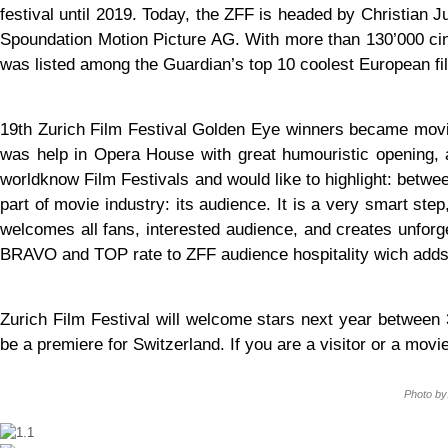
festival until 2019. Today, the ZFF is headed by Christian J
Spoundation Motion Picture AG. With more than 130’000 cine
was listed among the Guardian’s top 10 coolest European fil
19th Zurich Film Festival Golden Eye winners became movi
was help in Opera House with great humouristic opening, 
worldknow Film Festivals and would like to highlight: betwe
part of movie industry: its audience. It is a very smart step
welcomes all fans, interested audience, and creates unforg
BRAVO and TOP rate to ZFF audience hospitality wich adds 
Zurich Film Festival will welcome stars next year between 
be a premiere for Switzerland. If you are a visitor or a movie
Photo by