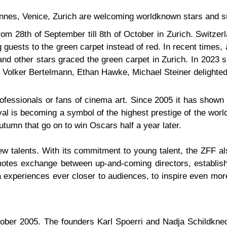
annes, Venice, Zurich are welcoming worldknown stars and su
from 28th of September till 8th of October in Zurich. Switzer
guests to the green carpet instead of red. In recent times,
d other stars graced the green carpet in Zurich. In 2023 s
Volker Bertelmann, Ethan Hawke, Michael Steiner delighted
rofessionals or fans of cinema art. Since 2005 it has shown 
al is becoming a symbol of the highest prestige of the worl
autumn that go on to win Oscars half a year later.
 talents. With its commitment to young talent, the ZFF al
tes exchange between up-and-coming directors, establishe
ma experiences ever closer to audiences, to inspire even mo
October 2005. The founders Karl Spoerri and Nadja Schildkne