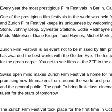
Every year the most prestigious Film Festivals in Berlin, C
One of the prestigious film festivals in the world was held 
and Zurich Film Festival keeps its uniqueness by welcoming 
Stone, Johnny Depp, Sylvester Stallone, Eddie Redmayne an
Mads Mikkelsen, Diane Kruger, Todd Haynes, Michel Merkt, 
Zurich Film Festival is an event not to be missed by film p
has awarded the best works with the Golden Eye. The festiv
for the green carpet. You get to see films at the ZFF in the 
Swiss open mind makes Zurich Film Festival a home for new
promising new filmmakers from around the world and promo
and the general public. The goal: To bring first-class cine
talent for the stars of tomorrow.
The Zurich Film Festival took place for the first time in 