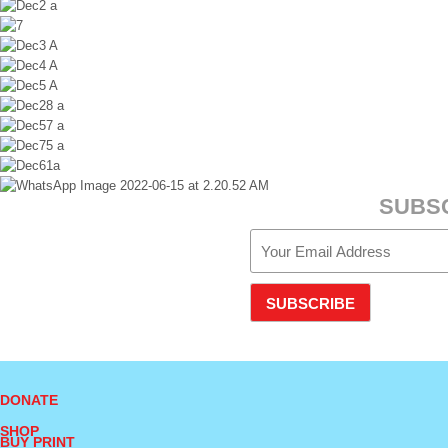
SUBS
SUBSCRIBE
DONATE
SHOP
BUY PRINT