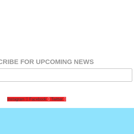
CRIBE FOR UPCOMING NEWS
Instagram
Facebook
Twitter