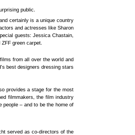
rprising public.
land certainly is a unique country
 actors and actresses like Sharon
pecial guests: Jessica Chastain,
 ZFF green carpet.
films from all over the world and
d’s best designers dressing stars
so provides a stage for the most
d filmmakers, the film industry
re people – and to be the home of
cht served as co-directors of the