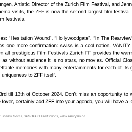
ungen, Artistic Director of the Zurich Film Festival, and Je
ma visits, the ZFF is now the second largest film festival 
m festivals.
es: “Hesitation Wound”, “Hollywoodgate”, “In The Rearview
as one more confirmation: swiss is a cool nation. VANITY 
en all prestigious Film Festivals Zurich FF provides the war
, as without audience it is no stars, no movies. Official Clo
ettable memories with many entertainments for each of its g
uniqueness to ZFF itself.
3rd till 13th of October 2024. Don’t miss an opportunity to
 lover, certainly add ZFF into your agenda, you will have a lo
: Sandro Moesli, SAMOPHO Productions, www.samopho.ch