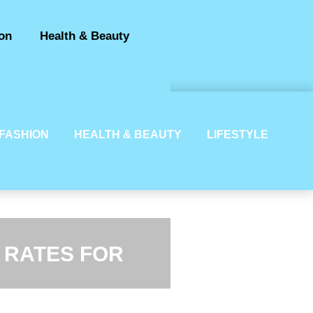
on
Health & Beauty
FASHION
HEALTH & BEAUTY
LIFESTYLE
P RATES FOR