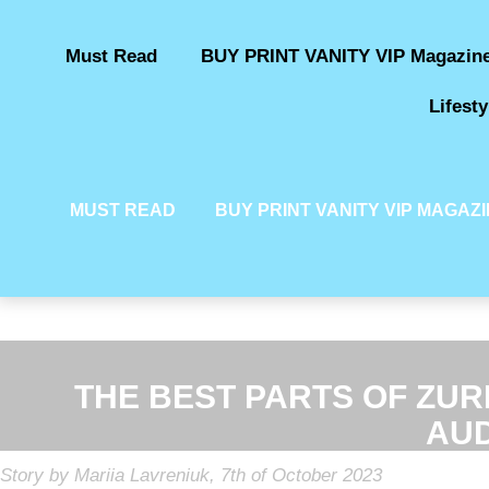
Must Read
BUY PRINT VANITY VIP Magazin
Lifesty
MUST READ
BUY PRINT VANITY VIP MAGAZ
THE BEST PARTS OF ZURI
AUD
Story by Mariia Lavreniuk, 7th of October 2023