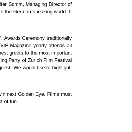
nnifer Somm, Managing Director of
in the German-speaking world. It
”. Awards Ceremony traditionally
VIP Magazine yearly attends all
mest greets to the most important
sing Party of Zurich Film Festival
uest. We would like to highlight:
 win next Golden Eye. Films must
t of fun.