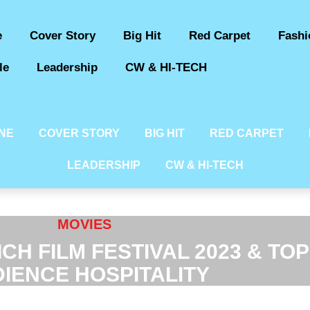
e
Cover Story
Big Hit
Red Carpet
Fashi
le
Leadership
CW & HI-TECH
INE
COVER STORY
BIG HIT
RED CARPET
LEADERSHIP
CW & HI-TECH
MOVIES
CH FILM FESTIVAL 2023 & TO
IENCE HOSPITALITY