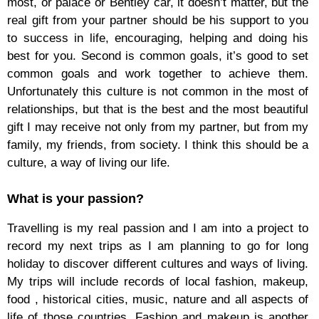
most, or palace or Bentley car, it doesn’t matter, but the
real gift from your partner should be his support to you
to success in life, encouraging, helping and doing his
best for you. Second is common goals, it’s good to set
common goals and work together to achieve them.
Unfortunately this culture is not common in the most of
relationships, but that is the best and the most beautiful
gift I may receive not only from my partner, but from my
family, my friends, from society. I think this should be a
culture, a way of living our life.
What is your passion?
Travelling is my real passion and I am into a project to
record my next trips as I am planning to go for long
holiday to discover different cultures and ways of living.
My trips will include records of local fashion, makeup,
food , historical cities, music, nature and all aspects of
life of those countries. Fashion and makeup is another