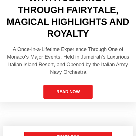
THROUGH FAIRYTALE,
MAGICAL HIGHLIGHTS AND
ROYALTY
A Once-in-a-Lifetime Experience Through One of
Monaco’s Major Events, Held in Jumeirah’s Luxurious
Italian Island Resort, and Opened by the Italian Army
Navy Orchestra
READ NOW