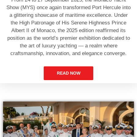
Show (MYS) once again transformed Port Hercule into
a glittering showcase of maritime excellence. Under
the High Patronage of His Serene Highness Prince
Albert II of Monaco, the 2025 edition reaffirmed its
position as the world’s premier exhibition dedicated to
the art of luxury yachting — a realm where
craftsmanship, innovation, and elegance converge.
READ NOW