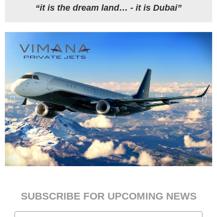
“it is the dream land… - it is Dubai”
SUBSCRIBE FOR UPCOMING NEWS