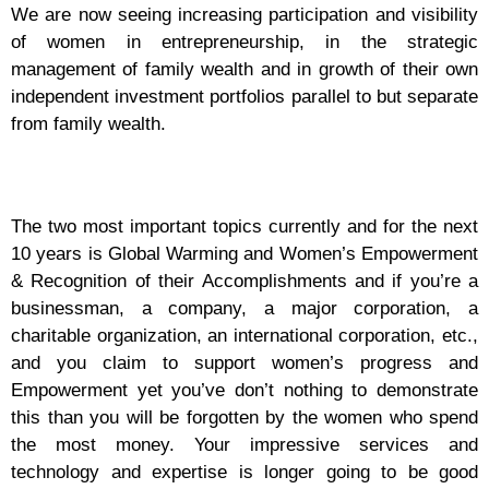
We are now seeing increasing participation and visibility
of women in entrepreneurship, in the strategic
management of family wealth and in growth of their own
independent investment portfolios parallel to but separate
from family wealth.
The two most important topics currently and for the next
10 years is Global Warming and Women’s Empowerment
& Recognition of their Accomplishments and if you’re a
businessman, a company, a major corporation, a
charitable organization, an international corporation, etc.,
and you claim to support women’s progress and
Empowerment yet you’ve don’t nothing to demonstrate
this than you will be forgotten by the women who spend
the most money. Your impressive services and
technology and expertise is longer going to be good