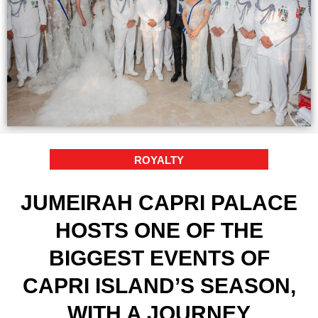
ROYALTY
JUMEIRAH CAPRI PALACE
HOSTS ONE OF THE
BIGGEST EVENTS OF
CAPRI ISLAND’S SEASON,
WITH A JOURNEY