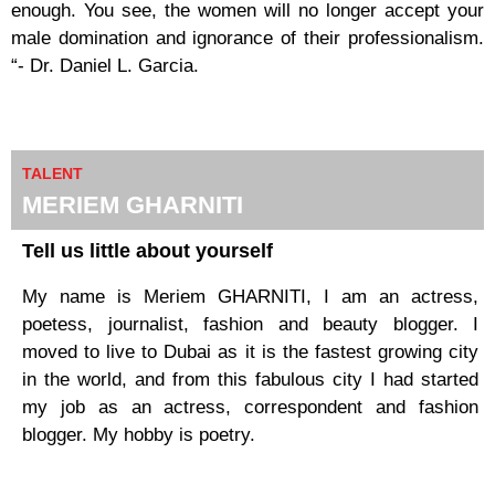
enough. You see, the women will no longer accept your
male domination and ignorance of their professionalism.
“- Dr. Daniel L. Garcia.
TALENT
MERIEM GHARNITI​
Tell us little about yourself
My name is Meriem GHARNITI, I am an actress,
poetess, journalist, fashion and beauty blogger. I
moved to live to Dubai as it is the fastest growing city
in the world, and from this fabulous city I had started
my job as an actress, correspondent and fashion
blogger. My hobby is poetry.