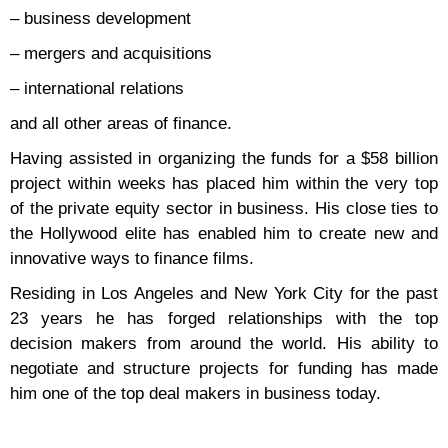
– business development
– mergers and acquisitions
– international relations
and all other areas of finance.
Having assisted in organizing the funds for a $58 billion
project within weeks has placed him within the very top
of the private equity sector in business. His close ties to
the Hollywood elite has enabled him to create new and
innovative ways to finance films.
Residing in Los Angeles and New York City for the past
23 years he has forged relationships with the top
decision makers from around the world. His ability to
negotiate and structure projects for funding has made
him one of the top deal makers in business today.