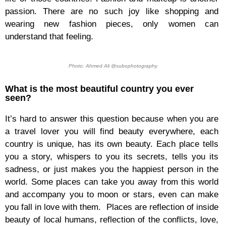
passion. There are no such joy like shopping and
wearing new fashion pieces, only women can
understand that feeling.
Photo: Ahmed Ali @subophotography
What is the most beautiful country you ever
seen?
It’s hard to answer this question because when you are
a travel lover you will find beauty everywhere, each
country is unique, has its own beauty. Each place tells
you a story, whispers to you its secrets, tells you its
sadness, or just makes you the happiest person in the
world. Some places can take you away from this world
and accompany you to moon or stars, even can make
you fall in love with them. Places are reflection of inside
beauty of local humans, reflection of the conflicts, love,