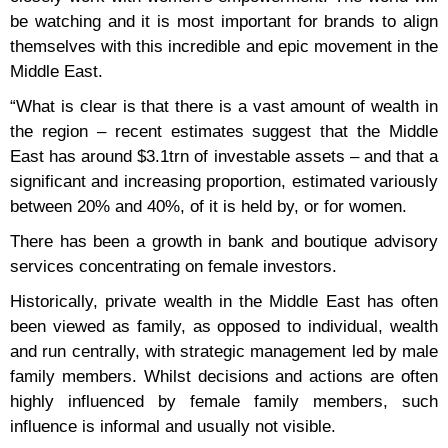
be watching and it is most important for brands to align
themselves with this incredible and epic movement in the
Middle East.
“What is clear is that there is a vast amount of wealth in
the region – recent estimates suggest that the Middle
East has around $3.1trn of investable assets – and that a
significant and increasing proportion, estimated variously
between 20% and 40%, of it is held by, or for women.
There has been a growth in bank and boutique advisory
services concentrating on female investors.
Historically, private wealth in the Middle East has often
been viewed as family, as opposed to individual, wealth
and run centrally, with strategic management led by male
family members. Whilst decisions and actions are often
highly influenced by female family members, such
influence is informal and usually not visible.