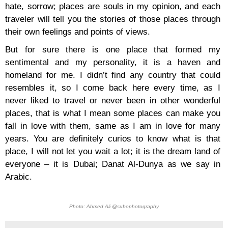
hate, sorrow; places are souls in my opinion, and each
traveler will tell you the stories of those places through
their own feelings and points of views.
But for sure there is one place that formed my
sentimental and my personality, it is a haven and
homeland for me. I didn’t find any country that could
resembles it, so I come back here every time, as I
never liked to travel or never been in other wonderful
places, that is what I mean some places can make you
fall in love with them, same as I am in love for many
years. You are definitely curios to know what is that
place, I will not let you wait a lot; it is the dream land of
everyone – it is Dubai; Danat Al-Dunya as we say in
Arabic.
Photo: Ahmed Ali @subophotography