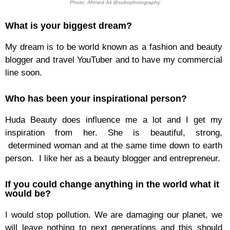
Photo: Ahmed Ali @subophotography
What is your biggest dream?
My dream is to be world known as a fashion and beauty
blogger and travel YouTuber and to have my commercial
line soon.
Who has been your inspirational person?
Huda Beauty does influence me a lot and I get my
inspiration from her. She is beautiful, strong,
determined woman and at the same time down to earth
person. I like her as a beauty blogger and entrepreneur.
If you could change anything in the world what it
would be?
I would stop pollution. We are damaging our planet, we
will leave nothing to next generations and this should