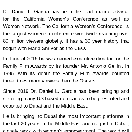
Dr. Daniel L. Garcia has been the lead finance advisor
for the California Women’s Conference as well as
Women Network. The California Women’s Conference is
the largest women’s conference worldwide reaching over
80 million viewers globally. It has a 30 year history that
begun with Maria Shriver as the CEO.
In June of 2016 he was named executive director for the
Family Film Awards by its founder Mr. Antonio Gellini. In
1996, with its debut the Family Film Awards counted
three times more viewers than the Oscars.
Since 2019 Dr. Daniel L. Garcia has been bringing and
securing many US based companies to be presented and
exported to Dubai and the Middle East.
He is bringing to Dubai the most important platforms in
the last 20 years in the Middle East and not just in Dubai,
closely work with women’s empowerment. The world will