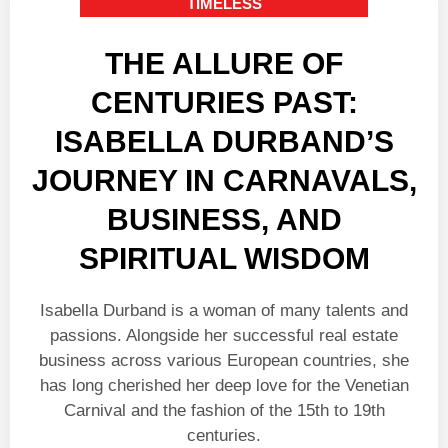
TIMELESS
THE ALLURE OF
CENTURIES PAST:
ISABELLA DURBAND’S
JOURNEY IN CARNAVALS,
BUSINESS, AND
SPIRITUAL WISDOM
Isabella Durband is a woman of many talents and
passions. Alongside her successful real estate
business across various European countries, she
has long cherished her deep love for the Venetian
Carnival and the fashion of the 15th to 19th
centuries.