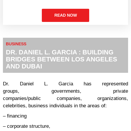
READ NOW
BUSINESS
DR. DANIEL L. GARCIA : BUILDING
BRIDGES BETWEEN LOS ANGELES
AND DUBAI
Dr. Daniel L. Garcia has represented
groups, governments, private
companies/public companies, organizations,
celebrities, business individuals in the areas of:
– financing
– corporate structure,