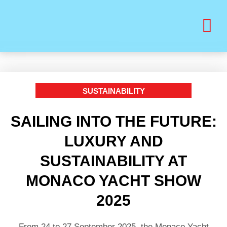
BUY PRINT VANITY VIP MAGAZINE
HEALTH & BEAUTY
SUSTAINABILITY
SAILING INTO THE FUTURE:
LUXURY AND
SUSTAINABILITY AT
MONACO YACHT SHOW
2025
From 24 to 27 September 2025, the Monaco Yacht