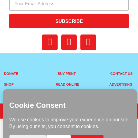
SUBSCRIBE
DONATE
BUY PRINT
CONTACT US
SHOP
READ ONLINE
ADVERTISING
Terms & Conditions
Privacy Policy
Copyright © 2026 VANITY VIP Magazine. All rights reserved