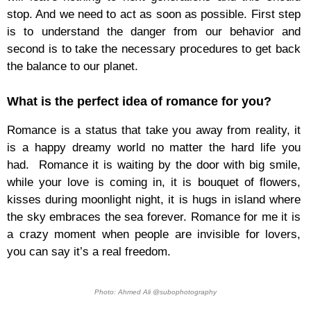
stop. And we need to act as soon as possible. First step
is to understand the danger from our behavior and
second is to take the necessary procedures to get back
the balance to our planet.
What is the perfect idea of romance for you?
Romance is a status that take you away from reality, it
is a happy dreamy world no matter the hard life you
had. Romance it is waiting by the door with big smile,
while your love is coming in, it is bouquet of flowers,
kisses during moonlight night, it is hugs in island where
the sky embraces the sea forever. Romance for me it is
a crazy moment when people are invisible for lovers,
you can say it’s a real freedom.
Photo: Ahmed Ali @subophotography