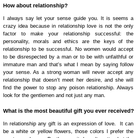
How about relationship?
I always say let your sense guide you. It is seems a
crazy idea because in relationship love is not the only
factor to make your relationship successful: the
personality, morals and ethics are the keys of the
relationship to be successful. No women would accept
to be disrespected by a man or to be with unfaithful or
immature man and that’s what I mean by saying follow
your sense. As a strong woman will never accept any
relationship that doesn’t meet her desire, and she will
find the power to stop any poison relationship. Always
look for the gentlemen and not just any man.
What is the most beautiful gift you ever received?
In relationship any gift is an expression of love. It can
be a white or yellow flowers, those colors I prefer the