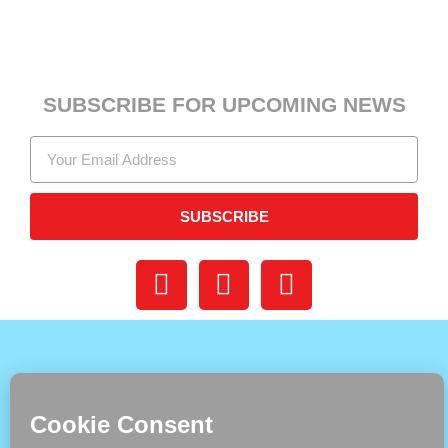
SUBSCRIBE FOR UPCOMING NEWS
SUBSCRIBE
DONATE
BUY PRINT
CONTACT US
SHOP
READ ONLINE
ADVERTISING