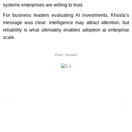
systems enterprises are willing to trust.
For business leaders evaluating AI investments, Khosla’s
message was clear: intelligence may attract attention, but
reliability is what ultimately enables adoption at enterprise
scale.
Photo: HumanX