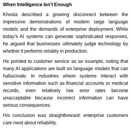
When Intelligence Isn’t Enough
Khosla described a growing disconnect between the
impressive demonstrations of modern large language
models and the demands of enterprise deployment. While
today’s AI systems can generate sophisticated responses,
he argued that businesses ultimately judge technology by
whether it performs reliably in production.
He pointed to customer service as an example, noting that
many AI applications are built on language models that can
hallucinate. In industries where systems interact with
sensitive information such as financial accounts or medical
records, even relatively low error rates become
unacceptable because incorrect information can have
serious consequences.
His conclusion was straightforward: enterprise customers
care most about reliability.