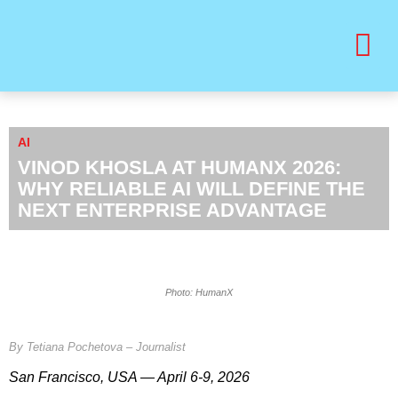
BUY PRINT VANITY VIP MAGAZINE
HEALTH & BEAUTY
AI
VINOD KHOSLA AT HUMANX 2026:
WHY RELIABLE AI WILL DEFINE THE
NEXT ENTERPRISE ADVANTAGE
Photo: HumanX
By Tetiana Pochetova – Journalist
San Francisco, USA — April 6-9, 2026