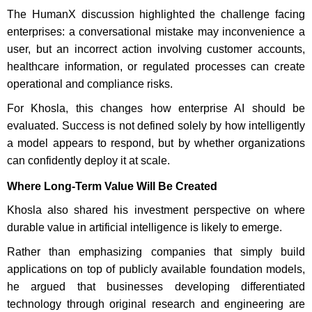
The HumanX discussion highlighted the challenge facing
enterprises: a conversational mistake may inconvenience a
user, but an incorrect action involving customer accounts,
healthcare information, or regulated processes can create
operational and compliance risks.
For Khosla, this changes how enterprise AI should be
evaluated. Success is not defined solely by how intelligently
a model appears to respond, but by whether organizations
can confidently deploy it at scale.
Where Long-Term Value Will Be Created
Khosla also shared his investment perspective on where
durable value in artificial intelligence is likely to emerge.
Rather than emphasizing companies that simply build
applications on top of publicly available foundation models,
he argued that businesses developing differentiated
technology through original research and engineering are