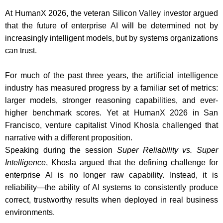
At HumanX 2026, the veteran Silicon Valley investor argued
that the future of enterprise AI will be determined not by
increasingly intelligent models, but by systems organizations
can trust.
For much of the past three years, the artificial intelligence
industry has measured progress by a familiar set of metrics:
larger models, stronger reasoning capabilities, and ever-
higher benchmark scores. Yet at HumanX 2026 in San
Francisco, venture capitalist Vinod Khosla challenged that
narrative with a different proposition.
Speaking during the session
Super Reliability vs. Super
Intelligence
, Khosla argued that the defining challenge for
enterprise AI is no longer raw capability. Instead, it is
reliability—the ability of AI systems to consistently produce
correct, trustworthy results when deployed in real business
environments.