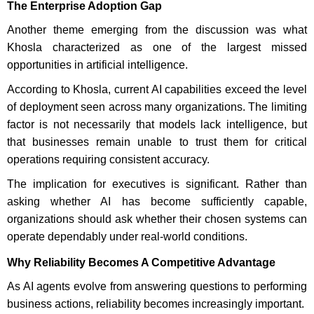
The Enterprise Adoption Gap
Another theme emerging from the discussion was what
Khosla characterized as one of the largest missed
opportunities in artificial intelligence.
According to Khosla, current AI capabilities exceed the level
of deployment seen across many organizations. The limiting
factor is not necessarily that models lack intelligence, but
that businesses remain unable to trust them for critical
operations requiring consistent accuracy.
The implication for executives is significant. Rather than
asking whether AI has become sufficiently capable,
organizations should ask whether their chosen systems can
operate dependably under real-world conditions.
Why Reliability Becomes A Competitive Advantage
As AI agents evolve from answering questions to performing
business actions, reliability becomes increasingly important.