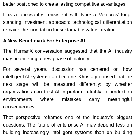
better positioned to create lasting competitive advantages.
It is a philosophy consistent with Khosla Ventures’ long-
standing investment approach: technological differentiation
remains the foundation for sustainable value creation.
A New Benchmark For Enterprise AI
The HumanX conversation suggested that the AI industry
may be entering a new phase of maturity.
For several years, discussion has centered on how
intelligent AI systems can become. Khosla proposed that the
next stage will be measured differently: by whether
organizations can trust AI to perform reliably in production
environments where mistakes carry meaningful
consequences.
That perspective reframes one of the industry’s biggest
questions. The future of enterprise AI may depend less on
building increasingly intelligent systems than on building