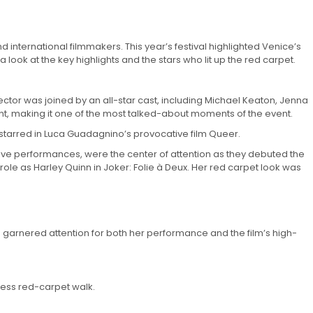
d international filmmakers. This year’s festival highlighted Venice’s
ook at the key highlights and the stars who lit up the red carpet.
rector was joined by an all-star cast, including Michael Keaton, Jenna
t, making it one of the most talked-about moments of the event.
tarred in Luca Guadagnino’s provocative film Queer.
ative performances, were the center of attention as they debuted the
role as Harley Quinn in Joker: Folie à Deux. Her red carpet look was
a garnered attention for both her performance and the film’s high-
less red-carpet walk.