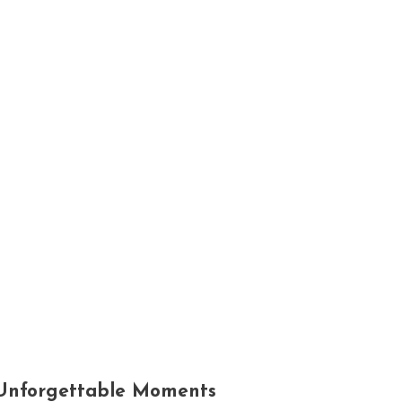
nd Unforgettable Moments