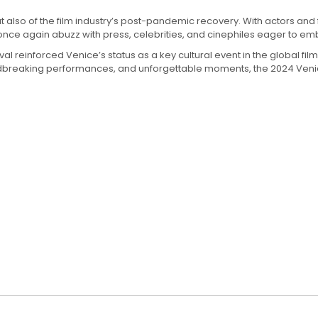
 also of the film industry’s post-pandemic recovery. With actors and fi
 once again abuzz with press, celebrities, and cinephiles eager to e
ival reinforced Venice’s status as a key cultural event in the globa
ndbreaking performances, and unforgettable moments, the 2024 Venice F