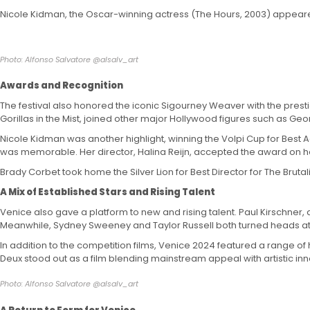
Nicole Kidman, the Oscar-winning actress (The Hours, 2003) appeared
Photo: Alfonso Salvatore @alsalv_art
Awards and Recognition
The festival also honored the iconic Sigourney Weaver with the prestig
Gorillas in the Mist, joined other major Hollywood figures such as 
Nicole Kidman was another highlight, winning the Volpi Cup for Best
was memorable. Her director, Halina Reijn, accepted the award on he
Brady Corbet took home the Silver Lion for Best Director for The Bruta
A Mix of Established Stars and Rising Talent
Venice also gave a platform to new and rising talent. Paul Kirschner
Meanwhile, Sydney Sweeney and Taylor Russell both turned heads at the 
In addition to the competition films, Venice 2024 featured a range of h
Deux stood out as a film blending mainstream appeal with artistic inn
Photo: Alfonso Salvatore @alsalv_art