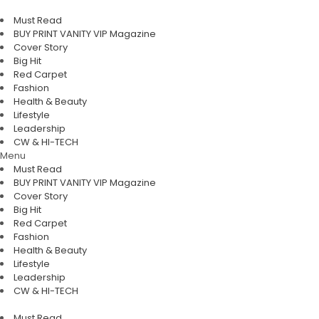
Must Read
BUY PRINT VANITY VIP Magazine
Cover Story
Big Hit
Red Carpet
Fashion
Health & Beauty
Lifestyle
Leadership
CW & HI-TECH
Menu
Must Read
BUY PRINT VANITY VIP Magazine
Cover Story
Big Hit
Red Carpet
Fashion
Health & Beauty
Lifestyle
Leadership
CW & HI-TECH
Must Read