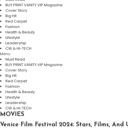
BUY PRINT VANITY VIP Magazine
Cover Story
Big Hit
Red Carpet
Fashion
Health & Beauty
Lifestyle
Leadership
CW & HI-TECH
Menu
Must Read
BUY PRINT VANITY VIP Magazine
Cover Story
Big Hit
Red Carpet
Fashion
Health & Beauty
Lifestyle
Leadership
CW & HI-TECH
MOVIES
Venice Film Festival 2024: Stars, Films, A