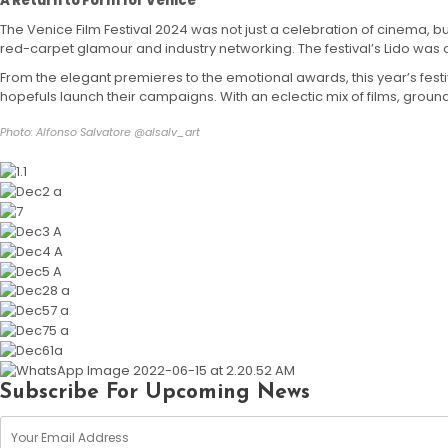
A Return to Form for Venice
The Venice Film Festival 2024 was not just a celebration of cinema, but
red-carpet glamour and industry networking. The festival’s Lido was
From the elegant premieres to the emotional awards, this year’s fest
hopefuls launch their campaigns. With an eclectic mix of films, grou
Photo: Alfonso Salvatore @alsalv_art
Subscribe For Upcoming News