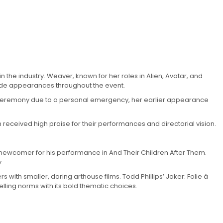
 the industry. Weaver, known for her roles in Alien, Avatar, and
made appearances throughout the event.
rds ceremony due to a personal emergency, her earlier appearance
m received high praise for their performances and directorial vision.
g newcomer for his performance in And Their Children After Them.
.
 with smaller, daring arthouse films. Todd Phillips’ Joker: Folie à
lling norms with its bold thematic choices.