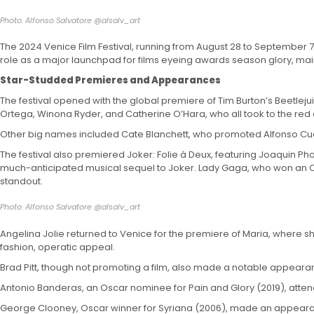
Photo: Alfonso Salvatore @alsalv_art
The 2024 Venice Film Festival, running from August 28 to September 7, 
role as a major launchpad for films eyeing awards season glory, maint
Star-Studded Premieres and Appearances
The festival opened with the global premiere of Tim Burton’s Beetlejui
Ortega, Winona Ryder, and Catherine O’Hara, who all took to the red
Other big names included Cate Blanchett, who promoted Alfonso Cuar
The festival also premiered Joker: Folie à Deux, featuring Joaquin P
much-anticipated musical sequel to Joker. Lady Gaga, who won an Oscar
standout.
Photo: Alfonso Salvatore @alsalv_art
Angelina Jolie returned to Venice for the premiere of Maria, where sh
fashion, operatic appeal.
Brad Pitt, though not promoting a film, also made a notable appearanc
Antonio Banderas, an Oscar nominee for Pain and Glory (2019), atte
George Clooney, Oscar winner for Syriana (2006), made an appearance