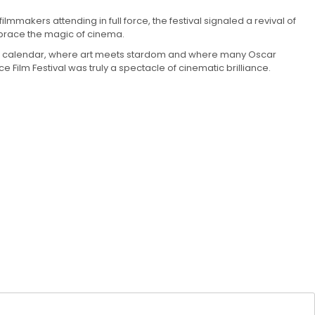
lmmakers attending in full force, the festival signaled a revival of
mbrace the magic of cinema.
l film calendar, where art meets stardom and where many Oscar
ilm Festival was truly a spectacle of cinematic brilliance.