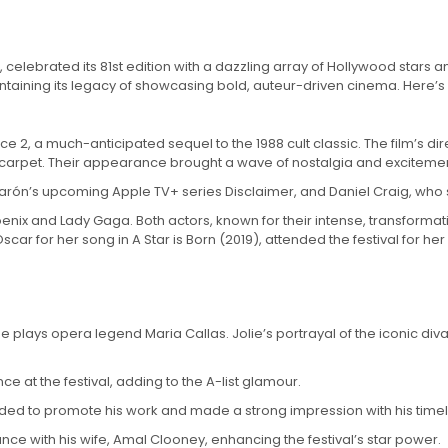
celebrated its 81st edition with a dazzling array of Hollywood stars an
aining its legacy of showcasing bold, auteur-driven cinema. Here’s a l
ce 2, a much-anticipated sequel to the 1988 cult classic. The film’s di
 carpet. Their appearance brought a wave of nostalgia and excitemen
ón’s upcoming Apple TV+ series Disclaimer, and Daniel Craig, who s
hoenix and Lady Gaga. Both actors, known for their intense, transform
 for her song in A Star is Born (2019), attended the festival for her 
e plays opera legend Maria Callas. Jolie’s portrayal of the iconic div
e at the festival, adding to the A-list glamour.
nded to promote his work and made a strong impression with his time
 with his wife, Amal Clooney, enhancing the festival’s star power.