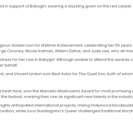
 in support of Babygirl, wearing a dazzling gown on the red carpet.
ious Golden Lion for Lifetime Achievement, celebrating her 50 years in
George Clooney, Nicole Kidman, Willem Dafoe, and Jude Law, who all 
 Actress for her role in Babygirl. Although unable to attend the awa
r behalf.
list, and Vincent Lindon won Best Actor for The Quiet Son, both of who
, a fresh face, won the Marcello Mastroianni Award for most promisin
festival, marking their rise as significant new talents in the industry
ighly anticipated international projects, mixing Hollywood blockbusters
ovation, while Luca Guadagnino’s Queer challenged traditional storyte