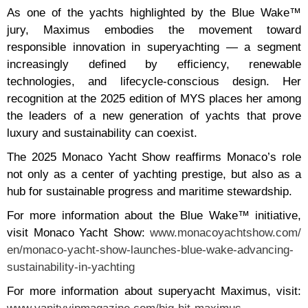
As one of the yachts highlighted by the Blue Wake™
jury, Maximus embodies the movement toward
responsible innovation in superyachting — a segment
increasingly defined by efficiency, renewable
technologies, and lifecycle-conscious design. Her
recognition at the 2025 edition of MYS places her among
the leaders of a new generation of yachts that prove
luxury and sustainability can coexist.
The 2025 Monaco Yacht Show reaffirms Monaco’s role
not only as a center of yachting prestige, but also as a
hub for sustainable progress and maritime stewardship.
For more information about the Blue Wake™ initiative,
visit Monaco Yacht Show:
www.monacoyachtshow.com/
en/monaco-yacht-show-launches-
blue-wake-advancing-
sustainability-in-yachting
For more information about superyacht Maximus, visit: