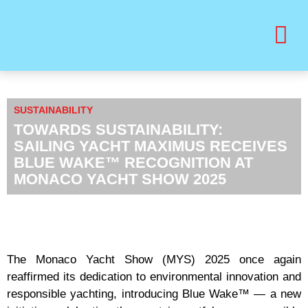
BUY PRINT VANITY VIP MAGAZINE
HEALTH & BEAUTY
SUSTAINABILITY
TOWARDS SUSTAINABILITY:
SAILING YACHT MAXIMUS RECEIVES
BLUE WAKE™ RECOGNITION AT
MONACO YACHT SHOW 2025
The Monaco Yacht Show (MYS) 2025 once again
reaffirmed its dedication to environmental innovation and
responsible yachting, introducing Blue Wake™ — a new