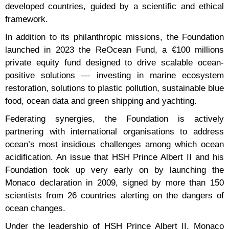
developed countries, guided by a scientific and ethical
framework.
In addition to its philanthropic missions, the Foundation
launched in 2023 the ReOcean Fund, a €100 millions
private equity fund designed to drive scalable ocean-
positive solutions — investing in marine ecosystem
restoration, solutions to plastic pollution, sustainable blue
food, ocean data and green shipping and yachting.
Federating synergies, the Foundation is actively
partnering with international organisations to address
ocean’s most insidious challenges among which ocean
acidification. An issue that HSH Prince Albert II and his
Foundation took up very early on by launching the
Monaco declaration in 2009, signed by more than 150
scientists from 26 countries alerting on the dangers of
ocean changes.
Under the leadership of HSH Prince Albert II, Monaco