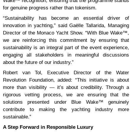
Wake™ recognition, ensuring that the programme stands
for genuine progress rather than tokenism.
“Sustainability has become an essential driver of
innovation in yachting,” said Gaëlle Tallarida, Managing
Director of the Monaco Yacht Show. “With Blue Wake™,
we are reinforcing this commitment by ensuring that
sustainability is an integral part of the event experience,
engaging all stakeholders in meaningful discussions
about the future of our industry.”
Robert van Tol, Executive Director of the Water
Revolution Foundation, added: “This initiative is about
more than visibility — it’s about credibility. Through a
rigorous vetting process, we are ensuring that the
solutions presented under Blue Wake™ genuinely
contribute to making the yachting industry more
sustainable.”
A Step Forward in Responsible Luxury