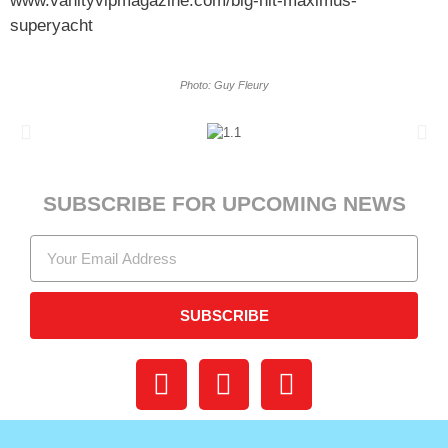
www.vanityvipmagazine.com/big-
hit-maximus-
superyacht
Photo: Guy Fleury
SUBSCRIBE FOR UPCOMING NEWS
SUBSCRIBE