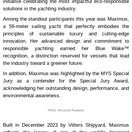
initiative celebrating the most impactful eco-responsible
solutions in the yachting industry.
Among the standout participants this year was Maximus,
a 59-meter sailing yacht that perfectly embodies the
principles of sustainable luxury and cutting-edge
innovation. Her advanced design and commitment to
responsible yachting earned her Blue Wake™
recognition, a distinction reserved for vessels that lead
the industry toward a greener future.
In addition, Maximus was highlighted by the MYS Special
Jury as a contender for the Special Jury Award,
acknowledging her outstanding design, performance, and
environmental awareness.
Photo: Riccardo Ruatasio
Built in December 2023 by Vitters Shipyard, Maximus