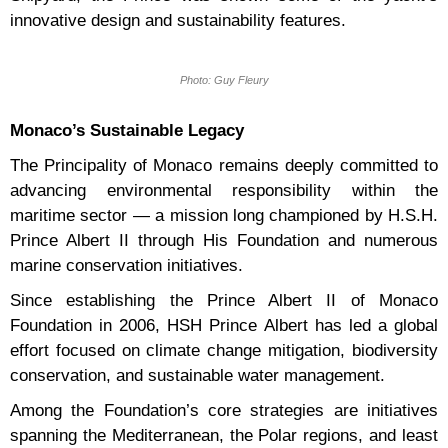
innovative design and sustainability features.
Photo: Guy Fleury
Monaco’s Sustainable Legacy
The Principality of Monaco remains deeply committed to
advancing environmental responsibility within the
maritime sector — a mission long championed by H.S.H.
Prince Albert II through His Foundation and numerous
marine conservation initiatives.
Since establishing the Prince Albert II of Monaco
Foundation in 2006, HSH Prince Albert has led a global
effort focused on climate change mitigation, biodiversity
conservation, and sustainable water management.
Among the Foundation’s core strategies are initiatives
spanning the Mediterranean, the Polar regions, and least