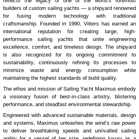
reflects the legacy of one of the world’s foremost
builders of custom sailing yachts — a shipyard renowned
for fusing modern technology with traditional
craftsmanship. Founded in 1990, Vitters has earned an
international reputation for creating large, high-
performance sailing yachts that unite engineering
excellence, comfort, and timeless design. The shipyard
is also recognized for its ongoing commitment to
sustainability, continuously refining its processes to
minimize waste and energy consumption while
maintaining the highest standards of build quality.
The ethos and mission of Sailing Yacht Maximus embody
a visionary fusion of best-in-class artistry, blistering
performance, and steadfast environmental stewardship.
Engineered with advanced sustainable materials, design
and systems, Maximus unleashes the wind’s raw power
to deliver breathtaking speeds and unrivalled sailing
agility for a vessel of her size, redefining luxury as a