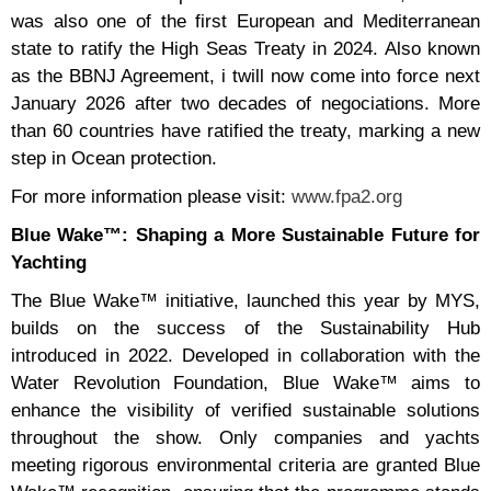
was also one of the first European and Mediterranean
state to ratify the High Seas Treaty in 2024. Also known
as the BBNJ Agreement, i twill now come into force next
January 2026 after two decades of negociations. More
than 60 countries have ratified the treaty, marking a new
step in Ocean protection.
For more information please visit:
www.fpa2.org
Blue Wake™: Shaping a More Sustainable Future for
Yachting
The Blue Wake™ initiative, launched this year by MYS,
builds on the success of the Sustainability Hub
introduced in 2022. Developed in collaboration with the
Water Revolution Foundation, Blue Wake™ aims to
enhance the visibility of verified sustainable solutions
throughout the show. Only companies and yachts
meeting rigorous environmental criteria are granted Blue