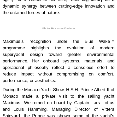
dynamic synergy between cutting-edge innovation and
the untamed forces of nature.
Photo: Riccardo Ruatasio
Maximus’s recognition under the Blue Wake™
programme highlights the evolution of modern
superyacht design toward greater environmental
performance. Her onboard systems, materials, and
operational philosophy reflect a conscious effort to
reduce impact without compromising on comfort,
performance, or aesthetics.
During the Monaco Yacht Show, H.S.H. Prince Albert II of
Monaco made a private visit to the sailing yacht
Maximus. Welcomed on board by Captain Lars Loftus
and Louis Hamming, Managing Director of Vitters
Shipyard, the Prince was shown some of the yacht’s