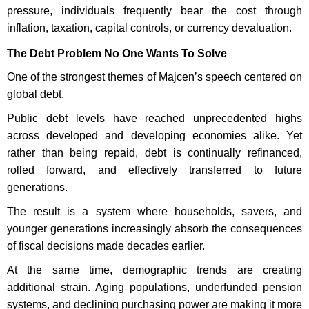
pressure, individuals frequently bear the cost through
inflation, taxation, capital controls, or currency devaluation.
The Debt Problem No One Wants To Solve
One of the strongest themes of Majcen’s speech centered on
global debt.
Public debt levels have reached unprecedented highs
across developed and developing economies alike. Yet
rather than being repaid, debt is continually refinanced,
rolled forward, and effectively transferred to future
generations.
The result is a system where households, savers, and
younger generations increasingly absorb the consequences
of fiscal decisions made decades earlier.
At the same time, demographic trends are creating
additional strain. Aging populations, underfunded pension
systems, and declining purchasing power are making it more