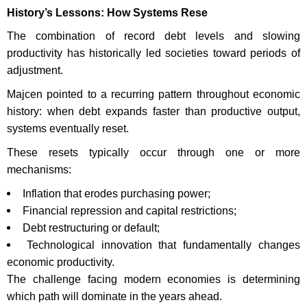
History’s Lessons: How Systems Rese
The combination of record debt levels and slowing
productivity has historically led societies toward periods of
adjustment.
Majcen pointed to a recurring pattern throughout economic
history: when debt expands faster than productive output,
systems eventually reset.
These resets typically occur through one or more
mechanisms:
Inflation that erodes purchasing power;
Financial repression and capital restrictions;
Debt restructuring or default;
Technological innovation that fundamentally changes
economic productivity.
The challenge facing modern economies is determining
which path will dominate in the years ahead.