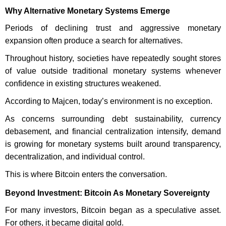
Why Alternative Monetary Systems Emerge
Periods of declining trust and aggressive monetary
expansion often produce a search for alternatives.
Throughout history, societies have repeatedly sought stores
of value outside traditional monetary systems whenever
confidence in existing structures weakened.
According to Majcen, today’s environment is no exception.
As concerns surrounding debt sustainability, currency
debasement, and financial centralization intensify, demand
is growing for monetary systems built around transparency,
decentralization, and individual control.
This is where Bitcoin enters the conversation.
Beyond Investment: Bitcoin As Monetary Sovereignty
For many investors, Bitcoin began as a speculative asset.
For others, it became digital gold.