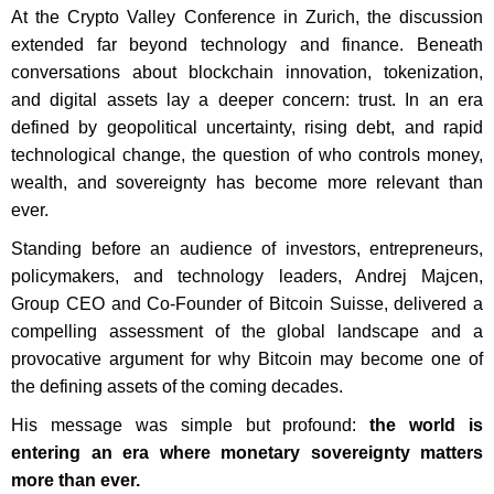
At the Crypto Valley Conference in Zurich, the discussion
extended far beyond technology and finance. Beneath
conversations about blockchain innovation, tokenization,
and digital assets lay a deeper concern: trust. In an era
defined by geopolitical uncertainty, rising debt, and rapid
technological change, the question of who controls money,
wealth, and sovereignty has become more relevant than
ever.
Standing before an audience of investors, entrepreneurs,
policymakers, and technology leaders, Andrej Majcen,
Group CEO and Co-Founder of Bitcoin Suisse, delivered a
compelling assessment of the global landscape and a
provocative argument for why Bitcoin may become one of
the defining assets of the coming decades.
His message was simple but profound:
the world is
entering an era where monetary sovereignty matters
more than ever.