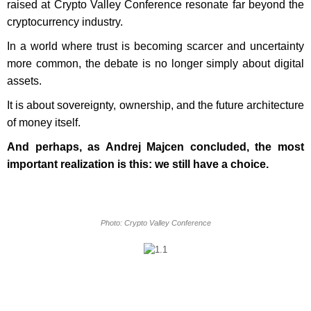
raised at Crypto Valley Conference resonate far beyond the
cryptocurrency industry.
In a world where trust is becoming scarcer and uncertainty
more common, the debate is no longer simply about digital
assets.
It is about sovereignty, ownership, and the future architecture
of money itself.
And perhaps, as Andrej Majcen concluded, the most
important realization is this: we still have a choice.
Photo: Crypto Valley Conference