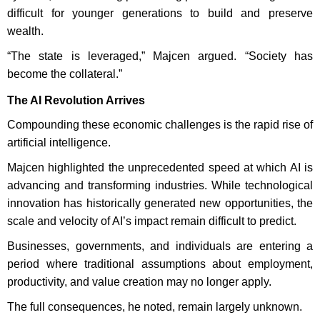
difficult for younger generations to build and preserve
wealth.
“The state is leveraged,” Majcen argued. “Society has
become the collateral.”
The AI Revolution Arrives
Compounding these economic challenges is the rapid rise of
artificial intelligence.
Majcen highlighted the unprecedented speed at which AI is
advancing and transforming industries. While technological
innovation has historically generated new opportunities, the
scale and velocity of AI’s impact remain difficult to predict.
Businesses, governments, and individuals are entering a
period where traditional assumptions about employment,
productivity, and value creation may no longer apply.
The full consequences, he noted, remain largely unknown.