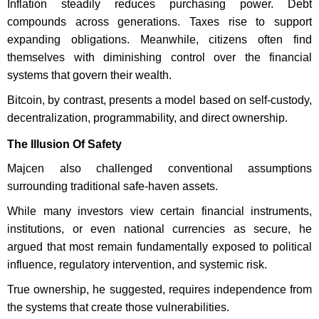
Inflation steadily reduces purchasing power. Debt
compounds across generations. Taxes rise to support
expanding obligations. Meanwhile, citizens often find
themselves with diminishing control over the financial
systems that govern their wealth.
Bitcoin, by contrast, presents a model based on self-custody,
decentralization, programmability, and direct ownership.
The Illusion Of Safety
Majcen also challenged conventional assumptions
surrounding traditional safe-haven assets.
While many investors view certain financial instruments,
institutions, or even national currencies as secure, he
argued that most remain fundamentally exposed to political
influence, regulatory intervention, and systemic risk.
True ownership, he suggested, requires independence from
the systems that create those vulnerabilities.