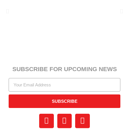
SUBSCRIBE FOR UPCOMING NEWS
SUBSCRIBE