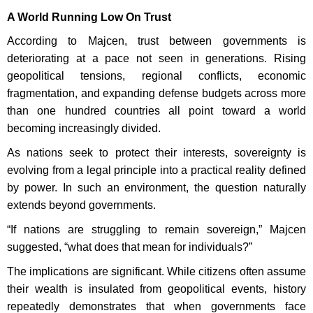
A World Running Low On Trust
According to Majcen, trust between governments is
deteriorating at a pace not seen in generations. Rising
geopolitical tensions, regional conflicts, economic
fragmentation, and expanding defense budgets across more
than one hundred countries all point toward a world
becoming increasingly divided.
As nations seek to protect their interests, sovereignty is
evolving from a legal principle into a practical reality defined
by power. In such an environment, the question naturally
extends beyond governments.
“If nations are struggling to remain sovereign,” Majcen
suggested, “what does that mean for individuals?”
The implications are significant. While citizens often assume
their wealth is insulated from geopolitical events, history
repeatedly demonstrates that when governments face