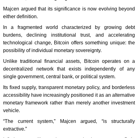
Majcen argued that its significance is now evolving beyond
either definition.
In a fragmented world characterized by growing debt
burdens, declining institutional trust, and accelerating
technological change, Bitcoin offers something unique: the
possibility of individual monetary sovereignty.
Unlike traditional financial assets, Bitcoin operates on a
decentralized network that exists independently of any
single government, central bank, or political system.
Its fixed supply, transparent monetary policy, and borderless
accessibility have increasingly positioned it as an alternative
monetary framework rather than merely another investment
vehicle.
“The current system,” Majcen argued, “is structurally
extractive.”