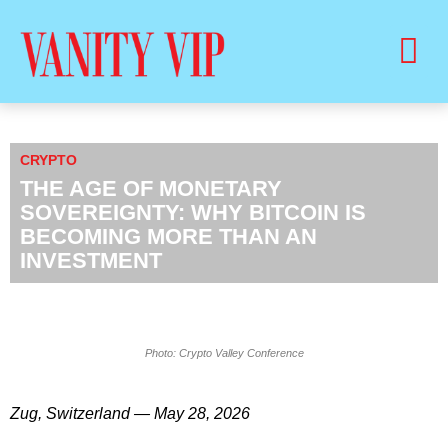
BUY PRINT VANITY VIP MAGAZINE
HEALTH & BEAUTY
CRYPTO
THE AGE OF MONETARY
SOVEREIGNTY: WHY BITCOIN IS
BECOMING MORE THAN AN
INVESTMENT
Photo: Crypto Valley Conference
Zug, Switzerland — May 28, 2026