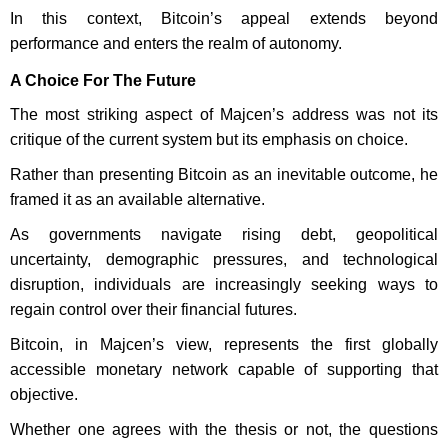
In this context, Bitcoin’s appeal extends beyond
performance and enters the realm of autonomy.
A Choice For The Future
The most striking aspect of Majcen’s address was not its
critique of the current system but its emphasis on choice.
Rather than presenting Bitcoin as an inevitable outcome, he
framed it as an available alternative.
As governments navigate rising debt, geopolitical
uncertainty, demographic pressures, and technological
disruption, individuals are increasingly seeking ways to
regain control over their financial futures.
Bitcoin, in Majcen’s view, represents the first globally
accessible monetary network capable of supporting that
objective.
Whether one agrees with the thesis or not, the questions