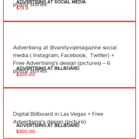
ADVERTISING AT SOCIAL MEDIA
posts/ stories
$79.9
Advertising at @vanityvipmagazine social
media ( Instagram, Facebook, Twitter) +
Free Advertising’s design (pictures) – 6
ADVERTISING AT BILLBOARD
posts/ stories
$200.00
Digital Billboard in Las Vegas + Free
Advertising’s design (picture)
ADVERTISING AT BILLBOARD
$300.00