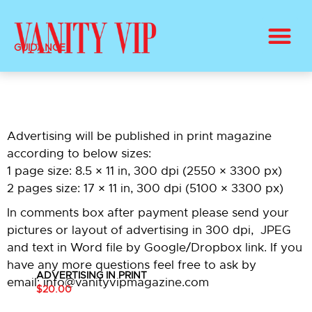
BUY PRINT VANITY VIP MAGAZINE
HEALTH & BEAUTY
GUIDANCE
Advertising will be published in print magazine
according to below sizes:
1 page size: 8.5 × 11 in, 300 dpi (2550 × 3300 px)
2 pages size: 17 × 11 in, 300 dpi (5100 × 3300 px)
In comments box after payment please send your
pictures or layout of advertising in 300 dpi, JPEG
and text in Word file by Google/Dropbox link. If you
have any more questions feel free to ask by
ADVERTISING IN PRINT
email: info@vanityvipmagazine.com
$20.00