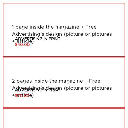
1 page inside the magazine + Free
Advertising’s design (picture or pictures
ADVERTISING IN PRINT
+ article)
$40.00
2 pages inside the magazine + Free
Advertising’s design (picture or pictures
ADVERTISING IN PRINT
+ article)
$70.00