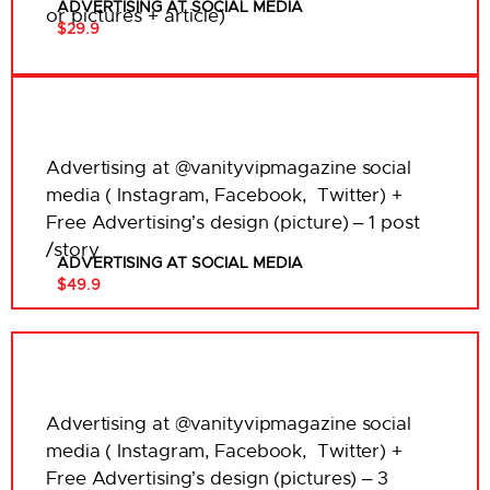
ADVERTISING AT SOCIAL MEDIA
or pictures + article)
$29.9
Advertising at @vanityvipmagazine social
media ( Instagram, Facebook, Twitter) +
Free Advertising’s design (picture) – 1 post
/story
ADVERTISING AT SOCIAL MEDIA
$49.9
Advertising at @vanityvipmagazine social
media ( Instagram, Facebook, Twitter) +
Free Advertising’s design (pictures) – 3