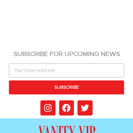
SUBSCRIBE FOR UPCOMING NEWS
SUBSCRIBE