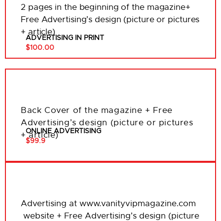
2 pages in the beginning of the magazine+
Free Advertising’s design (picture or pictures
+ article)
ADVERTISING IN PRINT
$100.00
Back Cover of the magazine + Free
Advertising’s design (picture or pictures
ONLINE ADVERTISING
+ article)
$99.9
Advertising at www.vanityvipmagazine.com
website + Free Advertising’s design (picture