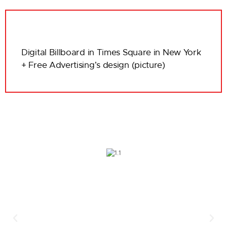
Digital Billboard in Times Square in New York
+ Free Advertising’s design (picture)