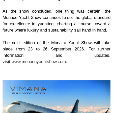
As the show concluded, one thing was certain: the
Monaco Yacht Show continues to set the global standard
for excellence in yachting, charting a course toward a
future where luxury and sustainability sail hand in hand.
The next edition of the Monaco Yacht Show will take
place from 23 to 26 September 2026. For further
information and updates,
visit
www.monacoyachtshow.com
.