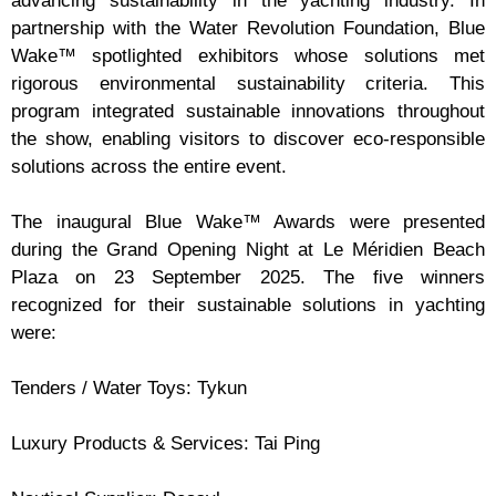
advancing sustainability in the yachting industry. In
partnership with the Water Revolution Foundation, Blue
Wake™ spotlighted exhibitors whose solutions met
rigorous environmental sustainability criteria. This
program integrated sustainable innovations throughout
the show, enabling visitors to discover eco-responsible
solutions across the entire event.
The inaugural Blue Wake™ Awards were presented
during the Grand Opening Night at Le Méridien Beach
Plaza on 23 September 2025. The five winners
recognized for their sustainable solutions in yachting
were:
Tenders / Water Toys: Tykun
Luxury Products & Services: Tai Ping