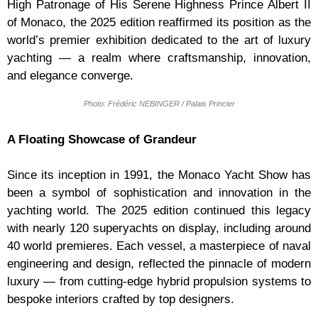
High Patronage of His Serene Highness Prince Albert II
of Monaco, the 2025 edition reaffirmed its position as the
world’s premier exhibition dedicated to the art of luxury
yachting — a realm where craftsmanship, innovation,
and elegance converge.
Photo: Frédéric NEBINGER / Palais Princier
A Floating Showcase of Grandeur
Since its inception in 1991, the Monaco Yacht Show has
been a symbol of sophistication and innovation in the
yachting world. The 2025 edition continued this legacy
with nearly 120 superyachts on display, including around
40 world premieres. Each vessel, a masterpiece of naval
engineering and design, reflected the pinnacle of modern
luxury — from cutting-edge hybrid propulsion systems to
bespoke interiors crafted by top designers.