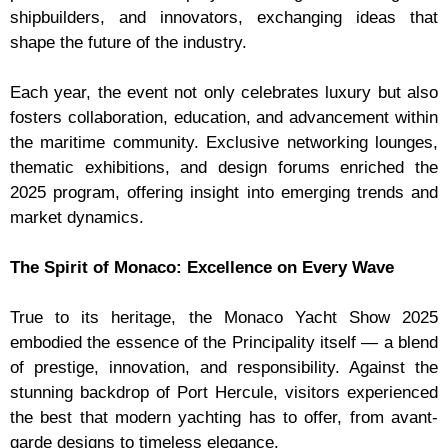
shipbuilders, and innovators, exchanging ideas that
shape the future of the industry.
Each year, the event not only celebrates luxury but also
fosters collaboration, education, and advancement within
the maritime community. Exclusive networking lounges,
thematic exhibitions, and design forums enriched the
2025 program, offering insight into emerging trends and
market dynamics.
The Spirit of Monaco: Excellence on Every Wave
True to its heritage, the Monaco Yacht Show 2025
embodied the essence of the Principality itself — a blend
of prestige, innovation, and responsibility. Against the
stunning backdrop of Port Hercule, visitors experienced
the best that modern yachting has to offer, from avant-
garde designs to timeless elegance.