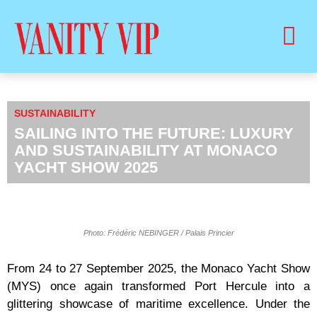
BUY PRINT VANITY VIP MAGAZINE
HEALTH & BEAUTY
SUSTAINABILITY
SAILING INTO THE FUTURE: LUXURY
AND SUSTAINABILITY AT MONACO
YACHT SHOW 2025
Photo: Frédéric NEBINGER / Palais Princier
From 24 to 27 September 2025, the Monaco Yacht Show
(MYS) once again transformed Port Hercule into a
glittering showcase of maritime excellence. Under the