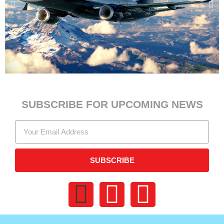
SUBSCRIBE FOR UPCOMING NEWS
SUBSCRIBE