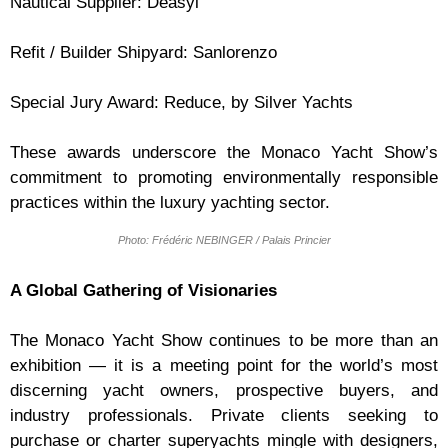
Nautical Supplier: Deasyl
Refit / Builder Shipyard: Sanlorenzo
Special Jury Award: Reduce, by Silver Yachts
These awards underscore the Monaco Yacht Show’s
commitment to promoting environmentally responsible
practices within the luxury yachting sector.
Photo: Frédéric NEBINGER / Palais Princier
A Global Gathering of Visionaries
The Monaco Yacht Show continues to be more than an
exhibition — it is a meeting point for the world’s most
discerning yacht owners, prospective buyers, and
industry professionals. Private clients seeking to
purchase or charter superyachts mingle with designers,