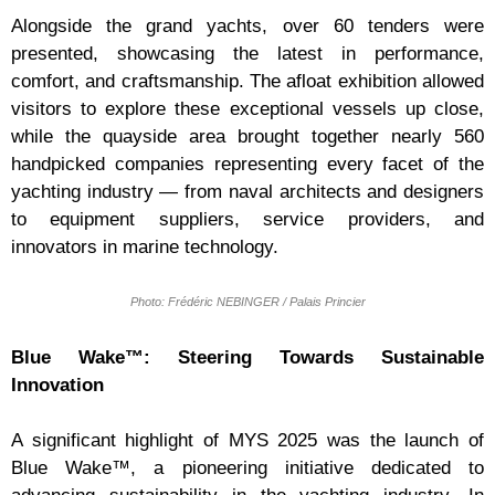
Alongside the grand yachts, over 60 tenders were
presented, showcasing the latest in performance,
comfort, and craftsmanship. The afloat exhibition allowed
visitors to explore these exceptional vessels up close,
while the quayside area brought together nearly 560
handpicked companies representing every facet of the
yachting industry — from naval architects and designers
to equipment suppliers, service providers, and
innovators in marine technology.
Photo: Frédéric NEBINGER / Palais Princier
Blue Wake™: Steering Towards Sustainable
Innovation
A significant highlight of MYS 2025 was the launch of
Blue Wake™, a pioneering initiative dedicated to