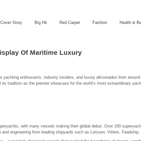
Cover Story
Big Hit
Red Carpet
Fashion
Health & B
splay Of Maritime Luxury
achting enthusiasts, industry insiders, and luxury aficionados from around t
its tradition as the premier showcase for the world’s most extraordinary yac
uperyachts, with many vessels making their global debut. Over 100 superyach
ip and engineering from leading shipyards such as Lürssen, Vitters, Feadship