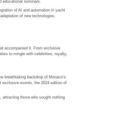
d educational seminars.
egration of AI and automation in yacht
adaptation of new technologies.
at accompanied it. From exclusive
ies to mingle with celebrities, royalty,
 the breathtaking backdrop of Monaco’s
 exclusive events, the 2024 edition of
, attracting those who sought nothing