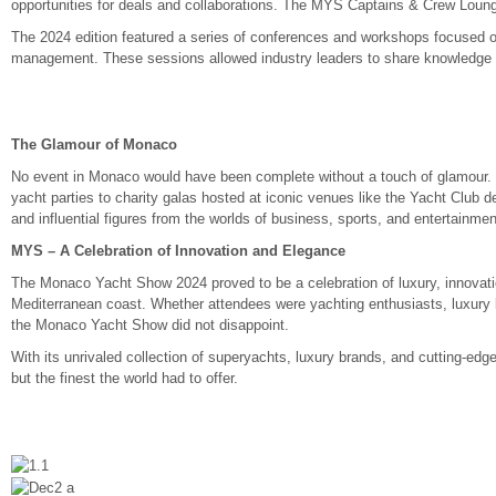
opportunities for deals and collaborations. The MYS Captains & Crew Loung
The 2024 edition featured a series of conferences and workshops focused on t
management. These sessions allowed industry leaders to share knowledge an
The Glamour of Monaco
No event in Monaco would have been complete without a touch of glamour.
yacht parties to charity galas hosted at iconic venues like the Yacht Club d
and influential figures from the worlds of business, sports, and entertainmen
MYS – A Celebration of Innovation and Elegance
The Monaco Yacht Show 2024 proved to be a celebration of luxury, innovatio
Mediterranean coast. Whether attendees were yachting enthusiasts, luxury li
the Monaco Yacht Show did not disappoint.
With its unrivaled collection of superyachts, luxury brands, and cutting-ed
but the finest the world had to offer.