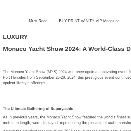
Must Read
BUY PRINT VANITY VIP Magazine
LUXURY
Monaco Yacht Show 2024: A World-Class Di
The Monaco Yacht Show (MYS) 2024 was once again a captivating event for y
Port Hercules from September 25-28, 2024, this prestigious event continued 
opulent lifestyle offerings.
The Ultimate Gathering of Superyachts
As in previous years, the Monaco Yacht Show featured the world’s finest s
meters in length, were displayed, representing the pinnacle of craftsmansh