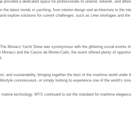
e provided a dedicated space for professionals to unwind, network, and atten
he latest trends in yachting, from interior design and architecture to the int
d explore solutions for current challenges, such as crew shortages and the 
 The Monaco Yacht Show was synonymous with the glittering social events th
e Monaco and the Casino de Monte-Carlo, the event offered plenty of opportunit
t.
n, and sustainability, bringing together the best of the maritime world under
festyle connoisseurs, or simply looking to experience one of the world’s most
ge marine technology, MYS continued to set the standard for maritime elegance