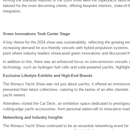
Among the standout features of the 2024 show were the superyacht launche
tailored for the most discerning clients, offering bespoke interiors, state-o
integration.
Green Innovations Took Center Stage
A key theme for the 2024 show was sustainability, reflecting the growing e
increasing demand for eco-friendly vessels with hybrid propulsion systems,
point where industry leaders showcased green innovations and discussed the
In addition to this, there was an enhanced focus on zero-emission vessels a
technology, such as hydrogen fuel cells and solar-powered yachts, highlighte
Exclusive Lifestyle Exhibits and High-End Brands
The Monaco Yacht Show was not just about yachts; it offered an immersive 
presented their latest collections, catering to the tastes of an elite cliente
yacht owners.
Attendees visited the Car Deck, an exhibition space dedicated to prestigio
cutting-edge yacht accessories, from personal watercraft to innovative mar
Networking and Industry Insights
The Monaco Yacht Show continued to be an essential networking event for th