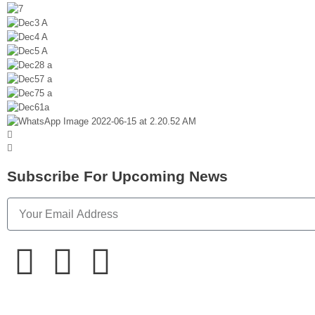
Subscribe For Upcoming News