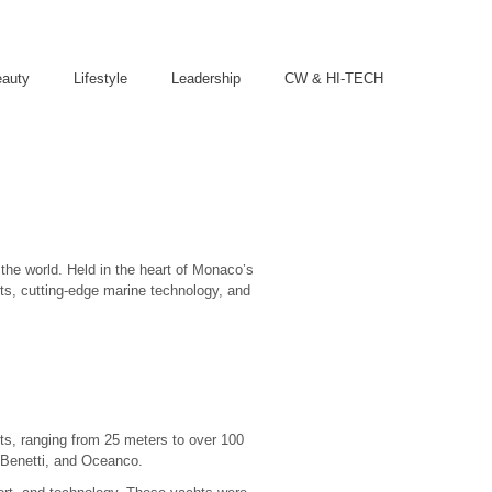
eauty
Lifestyle
Leadership
CW & HI-TECH
he world. Held in the heart of Monaco’s
hts, cutting-edge marine technology, and
ts, ranging from 25 meters to over 100
, Benetti, and Oceanco.