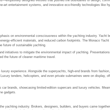
s—exquisitely designed vessels that pushed the boundaries of design, comf
f-the-art entertainment systems, and innovative eco-friendly technologies like h
mphasis on environmental consciousness within the yachting industry. Yacht b
 energy-efficient materials, and reduced carbon footprints. The Monaco Yacht
 future of sustainable yachting.
nd initiatives to mitigate the environmental impact of yachting. Presentation
d the future of cleaner maritime travel.
luxury experience. Alongside the superyachts, high-end brands from fashion,
le. Luxury tenders, helicopters, and even private submarines were on display, off
us car brands, showcasing limited-edition supercars and luxury vehicles. Mea
ine gadgets.
e yachting industry. Brokers, designers, builders, and buyers came together