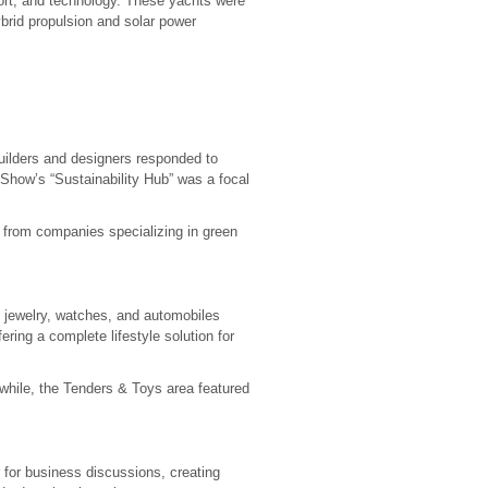
ort, and technology. These yachts were
ybrid propulsion and solar power
uilders and designers responded to
 Show’s “Sustainability Hub” was a focal
s from companies specializing in green
 jewelry, watches, and automobiles
ering a complete lifestyle solution for
nwhile, the Tenders & Toys area featured
 for business discussions, creating