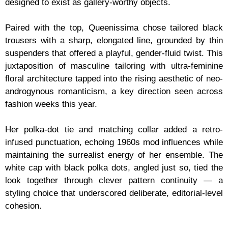
designed to exist as gallery-worthy objects.
Paired with the top, Queenissima chose tailored black
trousers with a sharp, elongated line, grounded by thin
suspenders that offered a playful, gender-fluid twist. This
juxtaposition of masculine tailoring with ultra-feminine
floral architecture tapped into the rising aesthetic of neo-
androgynous romanticism, a key direction seen across
fashion weeks this year.
Her polka-dot tie and matching collar added a retro-
infused punctuation, echoing 1960s mod influences while
maintaining the surrealist energy of her ensemble. The
white cap with black polka dots, angled just so, tied the
look together through clever pattern continuity — a
styling choice that underscored deliberate, editorial-level
cohesion.