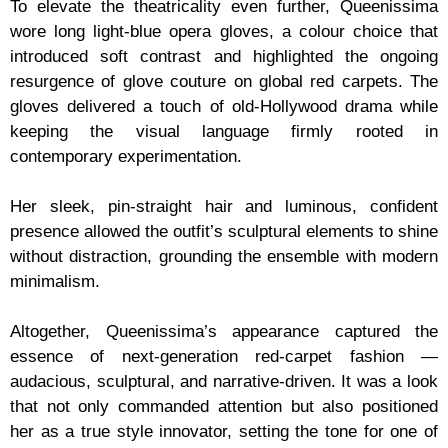
To elevate the theatricality even further, Queenissima
wore long light-blue opera gloves, a colour choice that
introduced soft contrast and highlighted the ongoing
resurgence of glove couture on global red carpets. The
gloves delivered a touch of old-Hollywood drama while
keeping the visual language firmly rooted in
contemporary experimentation.
Her sleek, pin-straight hair and luminous, confident
presence allowed the outfit’s sculptural elements to shine
without distraction, grounding the ensemble with modern
minimalism.
Altogether, Queenissima’s appearance captured the
essence of next-generation red-carpet fashion —
audacious, sculptural, and narrative-driven. It was a look
that not only commanded attention but also positioned
her as a true style innovator, setting the tone for one of