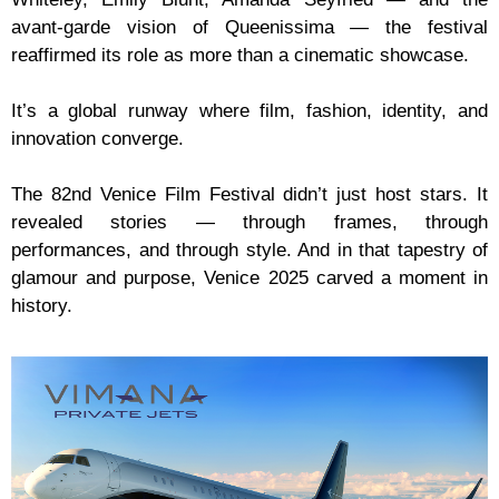
avant-garde vision of Queenissima — the festival
reaffirmed its role as more than a cinematic showcase.
It’s a global runway where film, fashion, identity, and
innovation converge.
The 82nd Venice Film Festival didn’t just host stars. It
revealed stories — through frames, through
performances, and through style. And in that tapestry of
glamour and purpose, Venice 2025 carved a moment in
history.