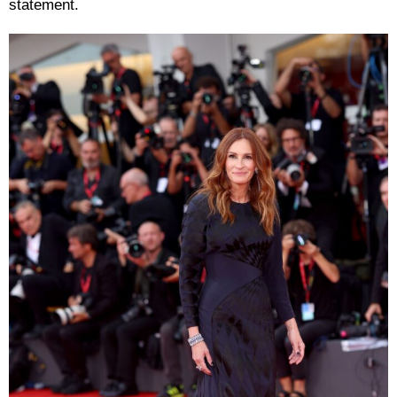
statement.