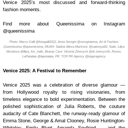
Venice 2025’s most discussed and forward-thinking
fashion moments.
Find more about Queenissima on Instagram
@queenissima
Photo: Marco Galli @fotogalli2022, Anna Seregni @seregnianna, Art & Fashion:
Queenissima @queenissima, MUAH: Sabina Alieva Markovic @sabonya82, Nails: Liliya
Muratova @liliya_fox_nails, Beauty Care: Victoria Zinevych @dr.zinevychh, Roses:
LaPatalaia @lapetalaia, PR: TOP PR Agency @toppragency
Venice 2025: A Festival to Remember
Venice 2025 was a celebration of diverse glamour —
from Hollywood royalty to rising visionaries, from
timeless elegance to bold experimentation. Between the
polished sophistication of Julia Roberts, the couture
audacity of Cate Blanchett, the runway-ready glamour of
Emma Stone, George & Amal Clooney, Rosie Huntington-
Whiteley, Emily Blunt, Amanda Seyfried — and the