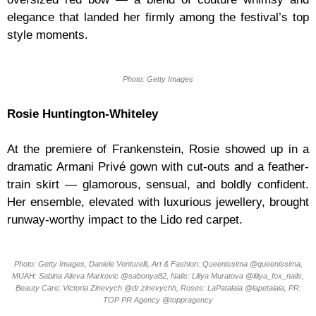
elegance that landed her firmly among the festival’s top
style moments.
Photo: Getty Images
Rosie Huntington-Whiteley
At the premiere of Frankenstein, Rosie showed up in a
dramatic Armani Privé gown with cut-outs and a feather-
train skirt — glamorous, sensual, and boldly confident.
Her ensemble, elevated with luxurious jewellery, brought
runway-worthy impact to the Lido red carpet.
Photo: Getty Images, Daniele Venturelli, Art & Fashion: Queenissima @queenissima,
MUAH: Sabina Alieva Markovic @sabonya82, Nails: Liliya Muratova @liliya_fox_nails,
Beauty Care: Victoria Zinevych @dr.zinevychh, Roses: LaPatalaia @lapetalaia, PR:
TOP PR Agency @toppragency