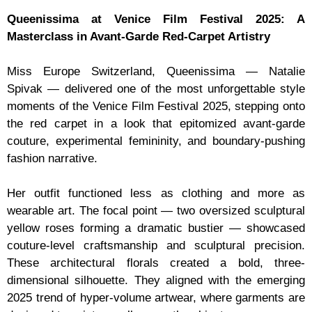
Queenissima at Venice Film Festival 2025: A
Masterclass in Avant-Garde Red-Carpet Artistry
Miss Europe Switzerland, Queenissima — Natalie
Spivak — delivered one of the most unforgettable style
moments of the Venice Film Festival 2025, stepping onto
the red carpet in a look that epitomized avant-garde
couture, experimental femininity, and boundary-pushing
fashion narrative.
Her outfit functioned less as clothing and more as
wearable art. The focal point — two oversized sculptural
yellow roses forming a dramatic bustier — showcased
couture-level craftsmanship and sculptural precision.
These architectural florals created a bold, three-
dimensional silhouette. They aligned with the emerging
2025 trend of hyper-volume artwear, where garments are