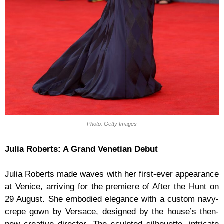
Photo: Getty Images
Julia Roberts: A Grand Venetian Debut
Julia Roberts made waves with her first-ever appearance
at Venice, arriving for the premiere of After the Hunt on
29 August. She embodied elegance with a custom navy-
crepe gown by Versace, designed by the house’s then-