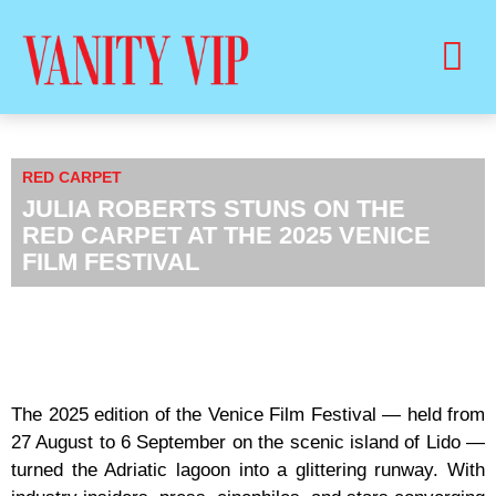
BUY PRINT VANITY VIP MAGAZINE
HEALTH & BEAUTY
RED CARPET
JULIA ROBERTS STUNS ON THE
RED CARPET AT THE 2025 VENICE
FILM FESTIVAL
The 2025 edition of the Venice Film Festival — held from
27 August to 6 September on the scenic island of Lido —
turned the Adriatic lagoon into a glittering runway. With