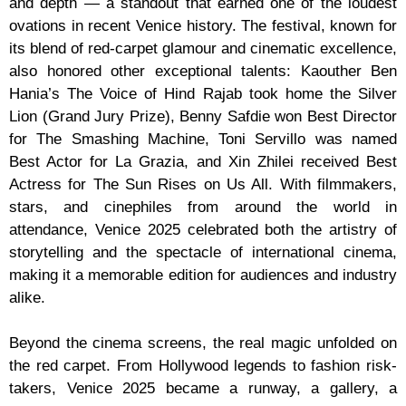
and depth — a standout that earned one of the loudest
ovations in recent Venice history. The festival, known for
its blend of red-carpet glamour and cinematic excellence,
also honored other exceptional talents: Kaouther Ben
Hania’s The Voice of Hind Rajab took home the Silver
Lion (Grand Jury Prize), Benny Safdie won Best Director
for The Smashing Machine, Toni Servillo was named
Best Actor for La Grazia, and Xin Zhilei received Best
Actress for The Sun Rises on Us All. With filmmakers,
stars, and cinephiles from around the world in
attendance, Venice 2025 celebrated both the artistry of
storytelling and the spectacle of international cinema,
making it a memorable edition for audiences and industry
alike.
Beyond the cinema screens, the real magic unfolded on
the red carpet. From Hollywood legends to fashion risk-
takers, Venice 2025 became a runway, a gallery, a