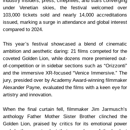
industry insiders, press, cinephiles, and stars converging
under Venetian skies, the festival welcomed over
103,000 tickets sold and nearly 14,000 accreditations
issued, marking a surge in attendance and global interest
compared to 2024.
This year’s festival showcased a blend of cinematic
ambition and aesthetic daring: 21 films competed for the
coveted Golden Lion, while dozens more premiered out-
of-competition or in sidebar sections such as “Orizzonti”
and the immersive XR-focused “Venice Immersive.” The
jury, presided over by Academy Award-winning filmmaker
Alexander Payne, evaluated the films with a keen eye for
artistry and innovation.
When the final curtain fell, filmmaker Jim Jarmusch’s
anthology Father Mother Sister Brother clinched the
Golden Lion, praised by critics for its emotional power