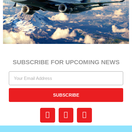
SUBSCRIBE FOR UPCOMING NEWS
SUBSCRIBE