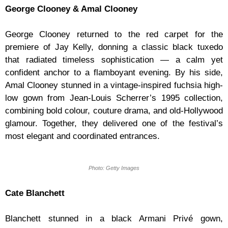
George Clooney & Amal Clooney
George Clooney returned to the red carpet for the
premiere of Jay Kelly, donning a classic black tuxedo
that radiated timeless sophistication — a calm yet
confident anchor to a flamboyant evening. By his side,
Amal Clooney stunned in a vintage-inspired fuchsia high-
low gown from Jean-Louis Scherrer’s 1995 collection,
combining bold colour, couture drama, and old-Hollywood
glamour. Together, they delivered one of the festival’s
most elegant and coordinated entrances.
Photo: Getty Images
Cate Blanchett
Blanchett stunned in a black Armani Privé gown,