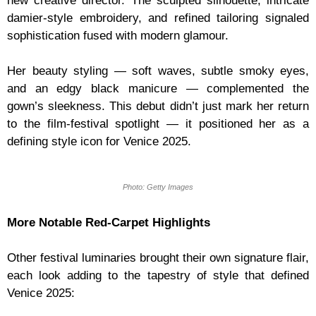
new creative director. The sculpted silhouette, intricate
damier-style embroidery, and refined tailoring signaled
sophistication fused with modern glamour.
Her beauty styling — soft waves, subtle smoky eyes,
and an edgy black manicure — complemented the
gown’s sleekness. This debut didn’t just mark her return
to the film-festival spotlight — it positioned her as a
defining style icon for Venice 2025.
Photo: Getty Images
More Notable Red-Carpet Highlights
Other festival luminaries brought their own signature flair,
each look adding to the tapestry of style that defined
Venice 2025: