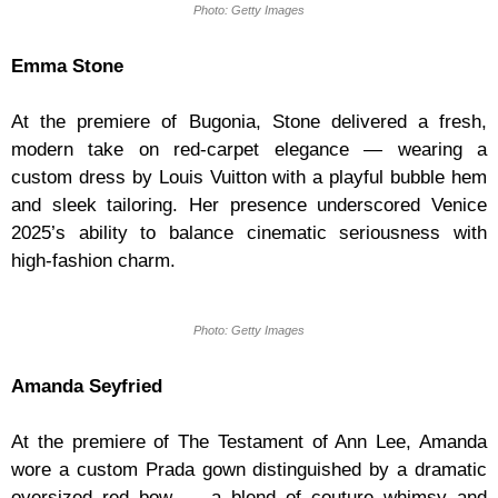
Photo: Getty Images
Emma Stone
At the premiere of Bugonia, Stone delivered a fresh,
modern take on red-carpet elegance — wearing a
custom dress by Louis Vuitton with a playful bubble hem
and sleek tailoring. Her presence underscored Venice
2025’s ability to balance cinematic seriousness with
high-fashion charm.
Photo: Getty Images
Amanda Seyfried
At the premiere of The Testament of Ann Lee, Amanda
wore a custom Prada gown distinguished by a dramatic
oversized red bow — a blend of couture whimsy and