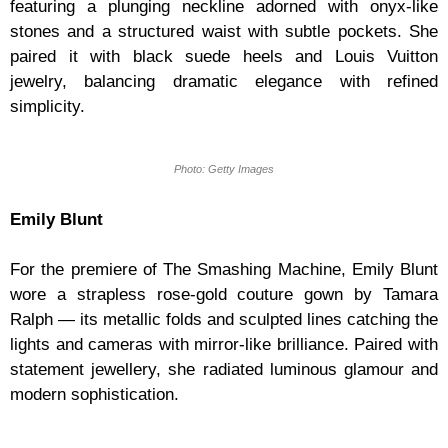
featuring a plunging neckline adorned with onyx-like
stones and a structured waist with subtle pockets. She
paired it with black suede heels and Louis Vuitton
jewelry, balancing dramatic elegance with refined
simplicity.
Photo: Getty Images
Emily Blunt
For the premiere of The Smashing Machine, Emily Blunt
wore a strapless rose-gold couture gown by Tamara
Ralph — its metallic folds and sculpted lines catching the
lights and cameras with mirror-like brilliance. Paired with
statement jewellery, she radiated luminous glamour and
modern sophistication.