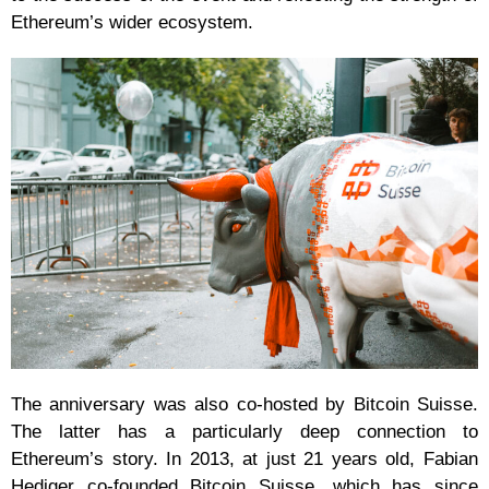
Ethereum’s wider ecosystem.
The anniversary was also co-hosted by Bitcoin Suisse.
The latter has a particularly deep connection to
Ethereum’s story. In 2013, at just 21 years old, Fabian
Hediger co-founded Bitcoin Suisse, which has since