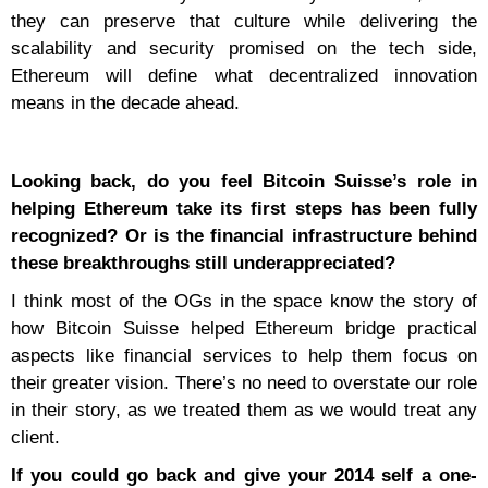
they can preserve that culture while delivering the
scalability and security promised on the tech side,
Ethereum will define what decentralized innovation
means in the decade ahead.
Looking back, do you feel Bitcoin Suisse’s role in
helping Ethereum take its first steps has been fully
recognized? Or is the financial infrastructure behind
these breakthroughs still underappreciated?
I think most of the OGs in the space know the story of
how Bitcoin Suisse helped Ethereum bridge practical
aspects like financial services to help them focus on
their greater vision. There’s no need to overstate our role
in their story, as we treated them as we would treat any
client.
If you could go back and give your 2014 self a one-