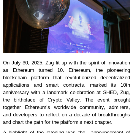
On July 30, 2025, Zug lit up with the spirit of innovation
as Ethereum turned 10. Ethereum, the pioneering
blockchain platform that revolutionized decentralized
applications and smart contracts, marked its 10th
anniversary with a landmark celebration at SHED, Zug,
the birthplace of Crypto Valley. The event brought
together Ethereum’s worldwide community, admirers,
and developers to reflect on a decade of breakthroughs
and chart the path for the platform’s next chapter.
A highlight of the evening was the announcement of