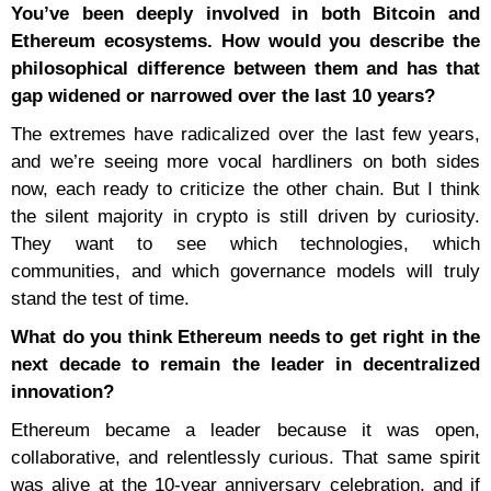
You’ve been deeply involved in both Bitcoin and
Ethereum ecosystems. How would you describe the
philosophical difference between them and has that
gap widened or narrowed over the last 10 years?
The extremes have radicalized over the last few years,
and we’re seeing more vocal hardliners on both sides
now, each ready to criticize the other chain. But I think
the silent majority in crypto is still driven by curiosity.
They want to see which technologies, which
communities, and which governance models will truly
stand the test of time.
What do you think Ethereum needs to get right in the
next decade to remain the leader in decentralized
innovation?
Ethereum became a leader because it was open,
collaborative, and relentlessly curious. That same spirit
was alive at the 10-year anniversary celebration, and if