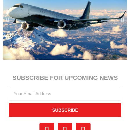
SUBSCRIBE FOR UPCOMING NEWS
SUBSCRIBE