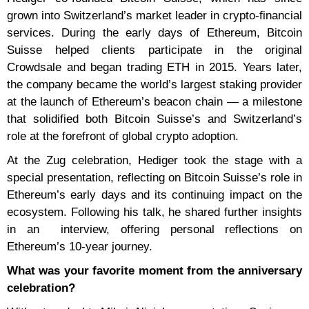
grown into Switzerland’s market leader in crypto-financial
services. During the early days of Ethereum, Bitcoin
Suisse helped clients participate in the original
Crowdsale and began trading ETH in 2015. Years later,
the company became the world’s largest staking provider
at the launch of Ethereum’s beacon chain — a milestone
that solidified both Bitcoin Suisse’s and Switzerland’s
role at the forefront of global crypto adoption.
At the Zug celebration, Hediger took the stage with a
special presentation, reflecting on Bitcoin Suisse’s role in
Ethereum’s early days and its continuing impact on the
ecosystem. Following his talk, he shared further insights
in an interview, offering personal reflections on
Ethereum’s 10-year journey.
What was your favorite moment from the anniversary
celebration?