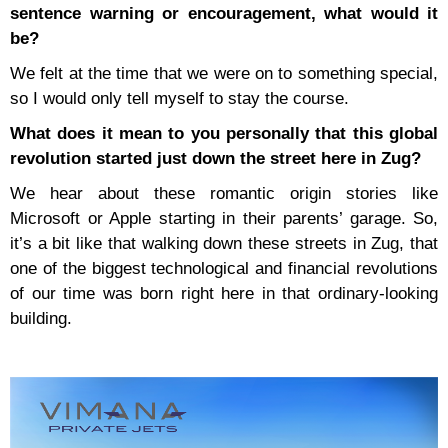
sentence warning or encouragement, what would it
be?
We felt at the time that we were on to something special,
so I would only tell myself to stay the course.
What does it mean to you personally that this global
revolution started just down the street here in Zug?
We hear about these romantic origin stories like
Microsoft or Apple starting in their parents’ garage. So,
it’s a bit like that walking down these streets in Zug, that
one of the biggest technological and financial revolutions
of our time was born right here in that ordinary-looking
building.