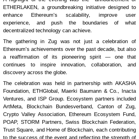
ETHERLAKEN, a groundbreaking initiative designed to
enhance Ethereum’s scalability, improve user
experience, and push the boundaries of what
decentralized technology can achieve.
The gathering in Zug was not just a celebration of
Ethereum’s achievements over the past decade, but also
a reaffirmation of its pioneering spirit — one that
continues to inspire innovation, collaboration, and
discovery across the globe.
The celebration was held in partnership with AKASHA
Foundation, ETHGlobal, Maerki Baumann & Co., Inacta
Ventures, and ISP Group. Ecosystem partners included
ArtMeta, Blockchain Bundesverband, Canton of Zug,
Crypto Valley Association, Ethereum Ecosystem Fund,
POAP, STORM Partners, Swiss Blockchain Federation,
Trust Square, and Home of Blockchain, each contributing
to the success of the event and reflecting the strength of