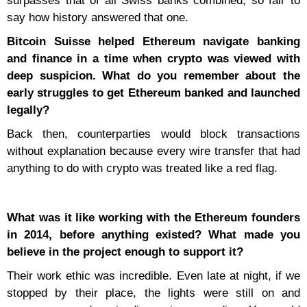
surpasses that of all Swiss banks combined, so fair to
say how history answered that one.
Bitcoin Suisse helped Ethereum navigate banking
and finance in a time when crypto was viewed with
deep suspicion. What do you remember about the
early struggles to get Ethereum banked and launched
legally?
Back then, counterparties would block transactions
without explanation because every wire transfer that had
anything to do with crypto was treated like a red flag.
What was it like working with the Ethereum founders
in 2014, before anything existed? What made you
believe in the project enough to support it?
Their work ethic was incredible. Even late at night, if we
stopped by their place, the lights were still on and