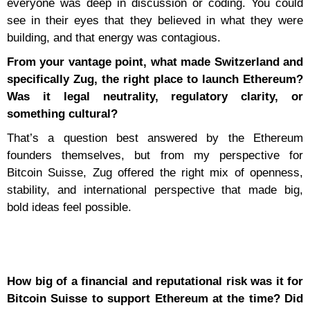
everyone was deep in discussion or coding. You could
see in their eyes that they believed in what they were
building, and that energy was contagious.
From your vantage point, what made Switzerland and
specifically Zug, the right place to launch Ethereum?
Was it legal neutrality, regulatory clarity, or
something cultural?
That’s a question best answered by the Ethereum
founders themselves, but from my perspective for
Bitcoin Suisse, Zug offered the right mix of openness,
stability, and international perspective that made big,
bold ideas feel possible.
How big of a financial and reputational risk was it for
Bitcoin Suisse to support Ethereum at the time? Did