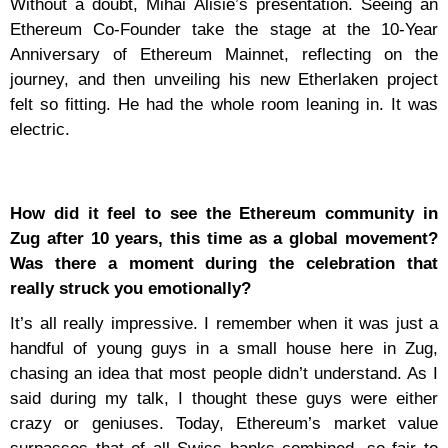
Without a doubt, Mihai Alisie’s presentation. Seeing an
Ethereum Co-Founder take the stage at the 10-Year
Anniversary of Ethereum Mainnet, reflecting on the
journey, and then unveiling his new Etherlaken project
felt so fitting. He had the whole room leaning in. It was
electric.
How did it feel to see the Ethereum community in
Zug after 10 years, this time as a global movement?
Was there a moment during the celebration that
really struck you emotionally?
It’s all really impressive. I remember when it was just a
handful of young guys in a small house here in Zug,
chasing an idea that most people didn’t understand. As I
said during my talk, I thought these guys were either
crazy or geniuses. Today, Ethereum’s market value