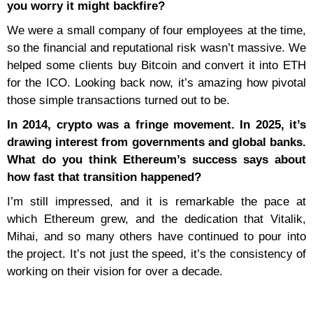
you worry it might backfire?
We were a small company of four employees at the time,
so the financial and reputational risk wasn’t massive. We
helped some clients buy Bitcoin and convert it into ETH
for the ICO. Looking back now, it’s amazing how pivotal
those simple transactions turned out to be.
In 2014, crypto was a fringe movement. In 2025, it’s
drawing interest from governments and global banks.
What do you think Ethereum’s success says about
how fast that transition happened?
I’m still impressed, and it is remarkable the pace at
which Ethereum grew, and the dedication that Vitalik,
Mihai, and so many others have continued to pour into
the project. It’s not just the speed, it’s the consistency of
working on their vision for over a decade.