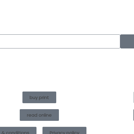
buy print
read online
 & conditions
Privacy policy