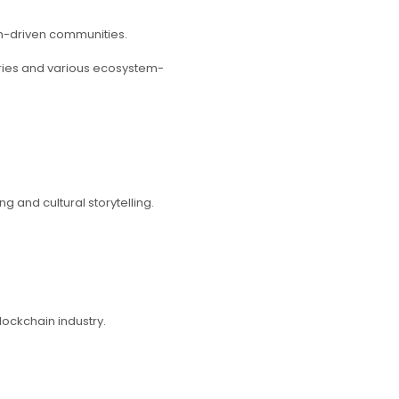
on-driven communities.
series and various ecosystem-
 and cultural storytelling.
lockchain industry.