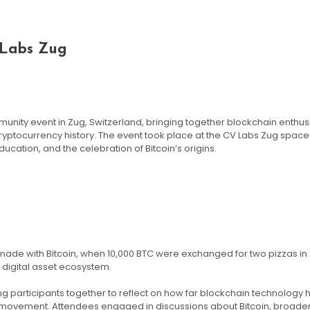
 Labs Zug
munity event in Zug, Switzerland, bringing together blockchain enthus
yptocurrency history. The event took place at the CV Labs Zug spa
tion, and the celebration of Bitcoin’s origins.
ade with Bitcoin, when 10,000 BTC were exchanged for two pizzas in 2
 digital asset ecosystem.
ng participants together to reflect on how far blockchain technology
l movement. Attendees engaged in discussions about Bitcoin, broade