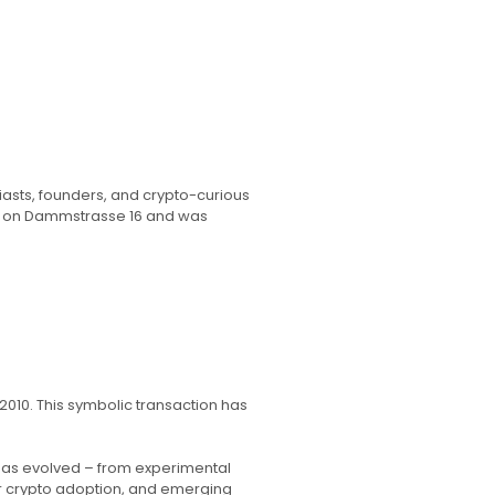
iasts, founders, and crypto-curious
ce on Dammstrasse 16 and was
010. This symbolic transaction has
 has evolved – from experimental
r crypto adoption, and emerging