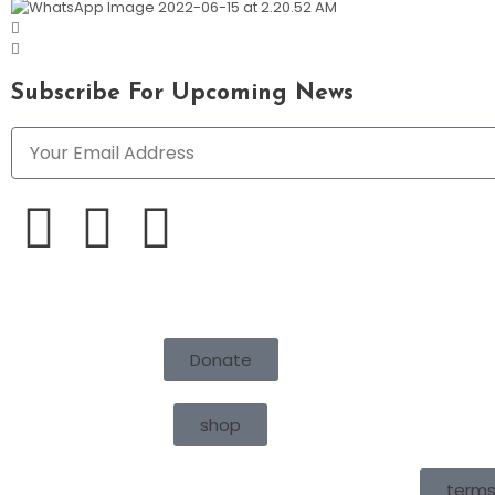
Subscribe For Upcoming News
Donate
shop
terms