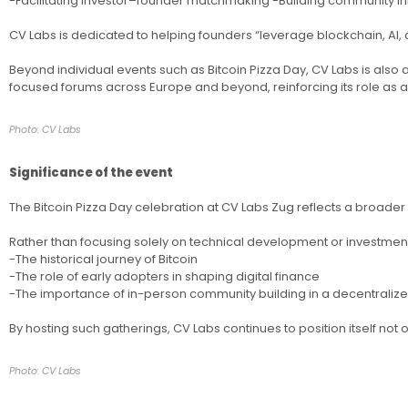
-Facilitating investor–founder matchmaking -Building community i
CV Labs is dedicated to helping founders “leverage blockchain, AI, 
Beyond individual events such as Bitcoin Pizza Day, CV Labs is als
focused forums across Europe and beyond, reinforcing its role as a 
Photo: CV Labs
Significance of the event
The Bitcoin Pizza Day celebration at CV Labs Zug reflects a broader
Rather than focusing solely on technical development or investment 
-The historical journey of Bitcoin
-The role of early adopters in shaping digital finance
-The importance of in-person community building in a decentrali
By hosting such gatherings, CV Labs continues to position itself not 
Photo: CV Labs