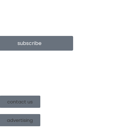
subscribe
contact us
advertising