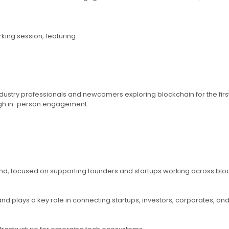
ing session, featuring:
try professionals and newcomers exploring blockchain for the first t
ugh in-person engagement.
d, focused on supporting founders and startups working across blockch
plays a key role in connecting startups, investors, corporates, and r