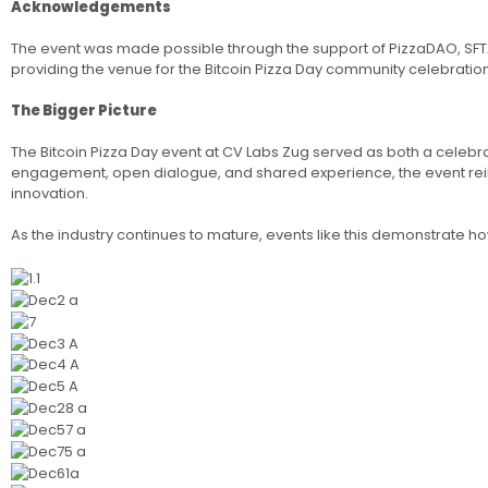
Acknowledgements
The event was made possible through the support of PizzaDAO, SFTA, 
providing the venue for the Bitcoin Pizza Day community celebration
The Bigger Picture
The Bitcoin Pizza Day event at CV Labs Zug served as both a celeb
engagement, open dialogue, and shared experience, the event reinf
innovation.
As the industry continues to mature, events like this demonstrate ho