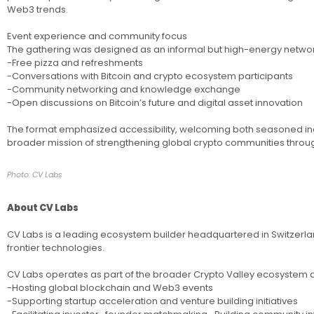
Web3 trends.
Event experience and community focus
The gathering was designed as an informal but high-energy network
-Free pizza and refreshments
-Conversations with Bitcoin and crypto ecosystem participants
-Community networking and knowledge exchange
-Open discussions on Bitcoin’s future and digital asset innovation
The format emphasized accessibility, welcoming both seasoned indus
broader mission of strengthening global crypto communities thro
Photo: CV Labs
About CV Labs
CV Labs is a leading ecosystem builder headquartered in Switzerlan
frontier technologies.
CV Labs operates as part of the broader Crypto Valley ecosystem and 
-Hosting global blockchain and Web3 events
-Supporting startup acceleration and venture building initiatives