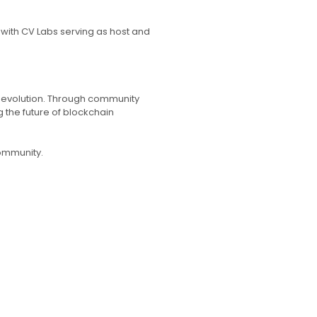
 with CV Labs serving as host and
l evolution. Through community
the future of blockchain
community.