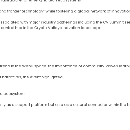
nfrastructure for emerging tech ecosystems
and frontier technology” while fostering a global network of innovati
o associated with major industry gatherings including the CV Summit 
central hub in the Crypto Valley innovation landscape.
 trend in the Web3 space: the importance of community-driven learning
narratives, the event highlighted:
zed ecosystem
only as a support platform but also as a cultural connector within the b