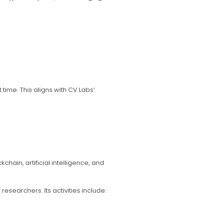
ime. This aligns with CV Labs’
ain, artificial intelligence, and
esearchers. Its activities include: