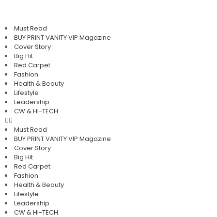
Must Read
BUY PRINT VANITY VIP Magazine
Cover Story
Big Hit
Red Carpet
Fashion
Health & Beauty
Lifestyle
Leadership
CW & HI-TECH
Must Read
BUY PRINT VANITY VIP Magazine
Cover Story
Big Hit
Red Carpet
Fashion
Health & Beauty
Lifestyle
Leadership
CW & HI-TECH