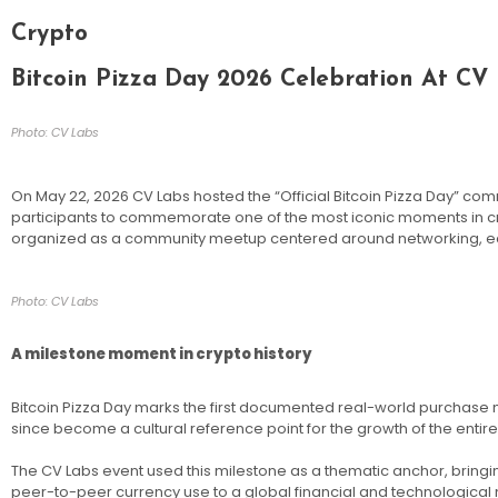
Crypto
Bitcoin Pizza Day 2026 Celebration At CV
Photo: CV Labs
On May 22, 2026 CV Labs hosted the “Official Bitcoin Pizza Day” com
participants to commemorate one of the most iconic moments in cr
organized as a community meetup centered around networking, educa
Photo: CV Labs
A milestone moment in crypto history
Bitcoin Pizza Day marks the first documented real-world purchase m
since become a cultural reference point for the growth of the entire
The CV Labs event used this milestone as a thematic anchor, bringi
peer-to-peer currency use to a global financial and technologica