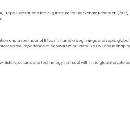
Tulipa Capital, and the Zug Institute for Blockchain Research (ZIBR),
.
ration and a reminder of Bitcoin’s humble beginnings and rapid globa
orced the importance of ecosystem builders like CV Labs in shaping 
w history, culture, and technology intersect within the global crypto 