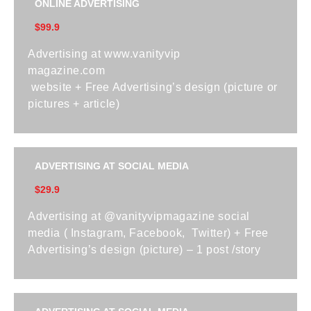
ONLINE ADVERTISING
$99.9
Advertising at www.vanityvip
magazine.com
website + Free Advertising’s design (picture or
pictures + article)
ADVERTISING AT SOCIAL MEDIA
$29.9
Advertising at @vanityvipmagazine social
media ( Instagram, Facebook, Twitter) + Free
Advertising’s design (picture) – 1 post /story