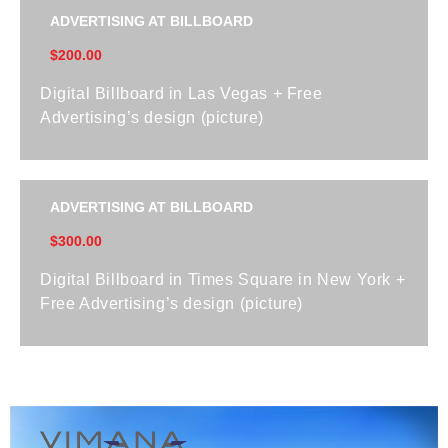
ADVERTISING AT BILLBOARD
$200.00
Digital Billboard in Las Vegas + Free
Advertising’s design (picture)
ADVERTISING AT BILLBOARD
$300.00
Digital Billboard in Times Square in New York +
Free Advertising’s design (picture)