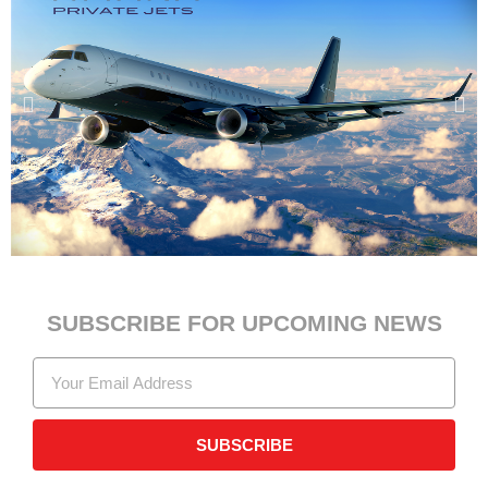
SUBSCRIBE FOR UPCOMING NEWS
SUBSCRIBE