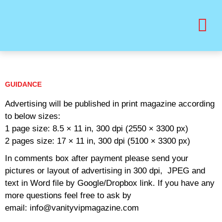
BUY PRINT VANITY VIP MAGAZINE
HEALTH & BEAUTY
GUIDANCE
Advertising will be published in print magazine according
to below sizes:
1 page size: 8.5 × 11 in, 300 dpi (2550 × 3300 px)
2 pages size: 17 × 11 in, 300 dpi (5100 × 3300 px)
In comments box after payment please send your
pictures or layout of advertising in 300 dpi, JPEG and
text in Word file by Google/Dropbox link. If you have any
more questions feel free to ask by
email: info@vanityvipmagazine.com