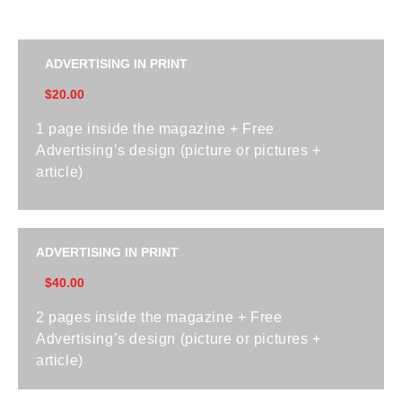
ADVERTISING IN PRINT
$20.00
1 page inside the magazine + Free
Advertising’s design (picture or pictures +
article)
ADVERTISING IN PRINT
$40.00
2 pages inside the magazine + Free
Advertising’s design (picture or pictures +
article)