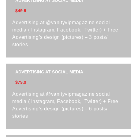
ADVERTISING AT SOCIAL MEDIA
$49.9
Advertising at @vanityvipmagazine social
media ( Instagram, Facebook, Twitter) + Free
Advertising’s design (pictures) – 3 posts/
stories
ADVERTISING AT SOCIAL MEDIA
$79.9
Advertising at @vanityvipmagazine social
media ( Instagram, Facebook, Twitter) + Free
Advertising’s design (pictures) – 6 posts/
stories