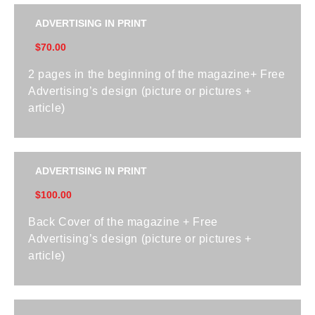
ADVERTISING IN PRINT
$70.00
2 pages in the beginning of the magazine+ Free
Advertising’s design (picture or pictures +
article)
ADVERTISING IN PRINT
$100.00
Back Cover of the magazine + Free
Advertising’s design (picture or pictures +
article)